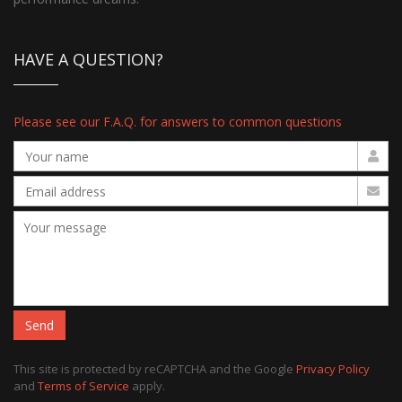
HAVE A QUESTION?
Please see our F.A.Q. for answers to common questions
Send
This site is protected by reCAPTCHA and the Google
Privacy Policy
and
Terms of Service
apply.