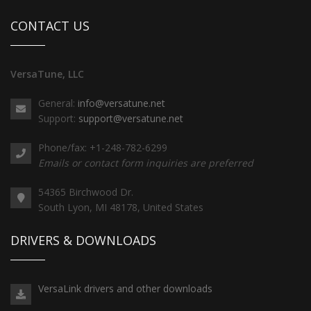
CONTACT US
VersaTune, LLC
General:
info@versatune.net
Support:
support@versatune.net
Phone/fax: +1-248-782-6299
Emails or contact form inquiries are preferred
54365 Birchwood Dr.
South Lyon, MI 48178, United States
DRIVERS & DOWNLOADS
VersaLink drivers and other downloads