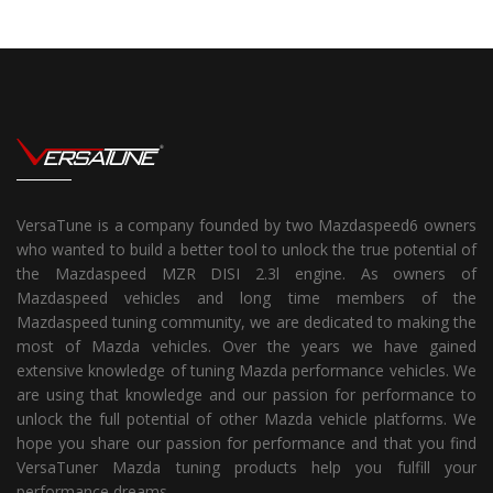
VersaTune is a company founded by two Mazdaspeed6 owners
who wanted to build a better tool to unlock the true potential of
the Mazdaspeed MZR DISI 2.3l engine. As owners of
Mazdaspeed vehicles and long time members of the
Mazdaspeed tuning community, we are dedicated to making the
most of Mazda vehicles. Over the years we have gained
extensive knowledge of tuning Mazda performance vehicles. We
are using that knowledge and our passion for performance to
unlock the full potential of other Mazda vehicle platforms. We
hope you share our passion for performance and that you find
VersaTuner Mazda tuning products help you fulfill your
performance dreams.