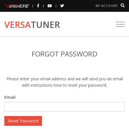
MY ACCOUNT
VERSA
TUNER
Togg
navi
FORGOT PASSWORD
Please enter your email address and we will send you an email
with instructions how to reset your password.
Email