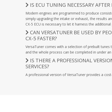
IS ECU TUNING NECESSARY AFTER
Modern engines are programmed to produce consistent
simply upgrading the intake or exhaust, the results 
CX-5 ECU is necessary to let it harness the additiona
CAN VERSATUNER BE USED BY PE
CX-5 FASTER?
VersaTuner comes with a selection of prebuilt tunes t
and the whole process can be completed in under an h
IS THERE A PROFESSIONAL VERSI
SERVICES?
A professional version of VersaTuner provides a cost-