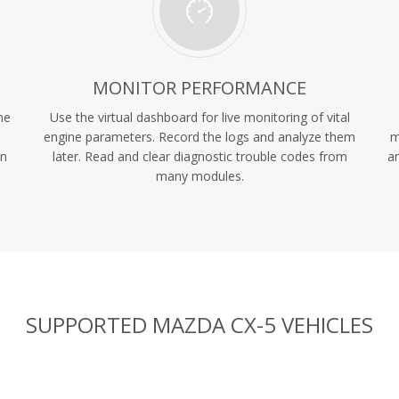
MONITOR PERFORMANCE
ne
Use the virtual dashboard for live monitoring of vital
engine parameters. Record the logs and analyze them
m
in
later. Read and clear diagnostic trouble codes from
an
many modules.
SUPPORTED MAZDA CX-5 VEHICLES