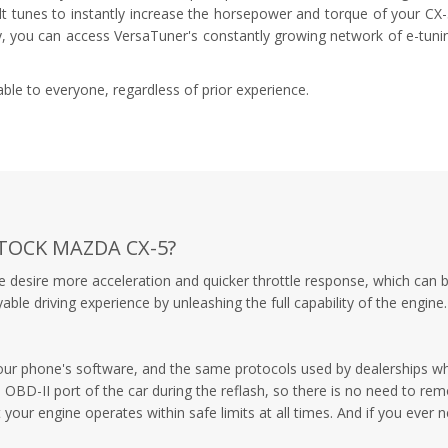
ilt tunes to instantly increase the horsepower and torque of your CX
ly, you can access VersaTuner's constantly growing network of e-tuni
le to everyone, regardless of prior experience.
TOCK MAZDA CX-5?
e desire more acceleration and quicker throttle response, which can 
e driving experience by unleashing the full capability of the engine.
your phone's software, and the same protocols used by dealerships wh
OBD-II port of the car during the reflash, so there is no need to rem
 your engine operates within safe limits at all times. And if you ever 