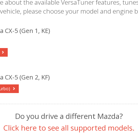
e about the available VersaTuner features, tunes
 vehicle, please choose your model and engine b
 CX-5 (Gen 1, KE)
l
 CX-5 (Gen 2, KF)
turbo)
Do you drive a different Mazda?
Click here to see all supported models.