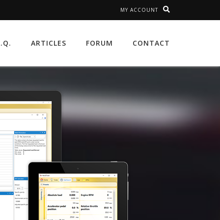
MY ACCOUNT
A.Q.
ARTICLES
FORUM
CONTACT