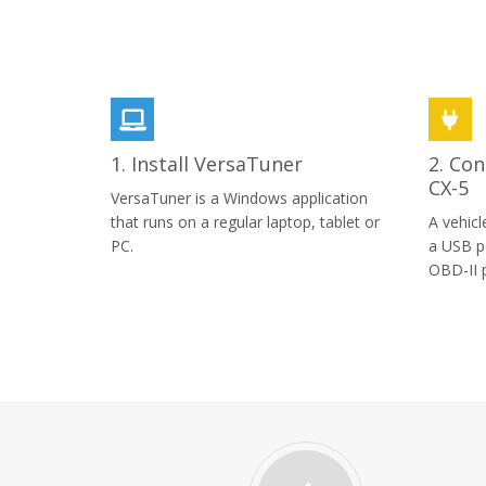
1. Install VersaTuner
2. Con
CX-5
VersaTuner is a Windows application
that runs on a regular laptop, tablet or
A vehicl
PC.
a USB p
OBD-II p