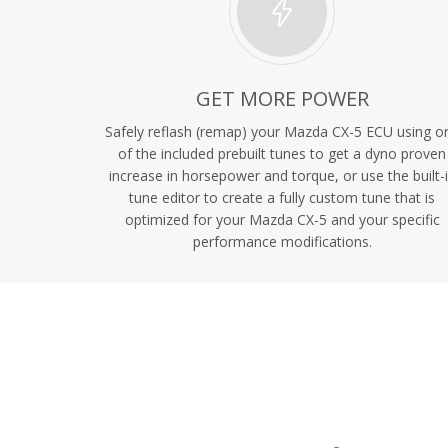
GET MORE POWER
Safely reflash (remap) your Mazda CX-5 ECU using o
of the included prebuilt tunes to get a dyno proven
increase in horsepower and torque, or use the built-
tune editor to create a fully custom tune that is
optimized for your Mazda CX-5 and your specific
performance modifications.