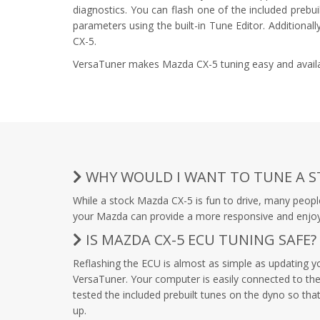
diagnostics. You can flash one of the included prebu
parameters using the built-in Tune Editor. Additional
CX-5.
VersaTuner makes Mazda CX-5 tuning easy and availab
WHY WOULD I WANT TO TUNE A S
While a stock Mazda CX-5 is fun to drive, many peopl
your Mazda can provide a more responsive and enjoyabl
IS MAZDA CX-5 ECU TUNING SAFE?
Reflashing the ECU is almost as simple as updating 
VersaTuner. Your computer is easily connected to the 
tested the included prebuilt tunes on the dyno so that
up.