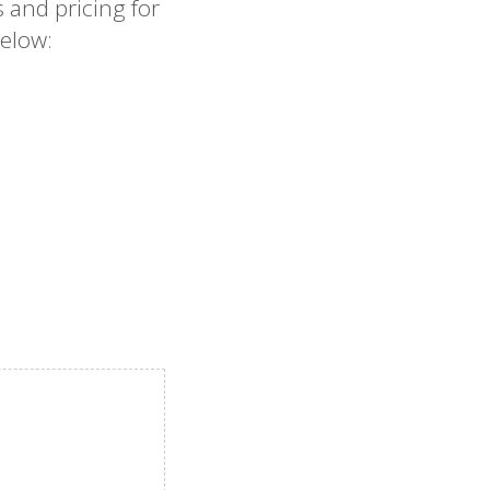
 and pricing for
elow: