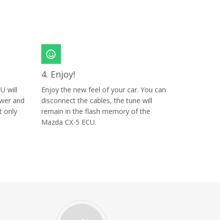
4. Enjoy!
U will
Enjoy the new feel of your car. You can
ower and
disconnect the cables, the tune will
t only
remain in the flash memory of the
Mazda CX-5 ECU.