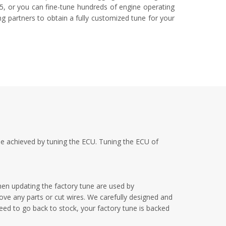
-5, or you can fine-tune hundreds of engine operating
ng partners to obtain a fully customized tune for your
be achieved by tuning the ECU. Tuning the ECU of
en updating the factory tune are used by
ove any parts or cut wires. We carefully designed and
need to go back to stock, your factory tune is backed