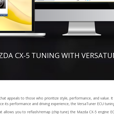
ZDA CX-5 TUNING WITH VERSATU
t appeals to those who prioritize style, performance, and value. It 
nce its performance and driving experience, the VersaTuner ECU tuning 
at allows you to reflash/remap (chip tune) the Mazda CX-5 engine EC