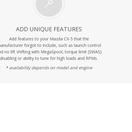
ADD UNIQUE FEATURES
Add features to your Mazda CX-5 that the
anufacturer forgot to include, such as launch control
d no lift shifting with MegaSpool, torque limit (SWAS)
disabling or ability to tune for high loads and RPMs.
* availability depends on model and engine