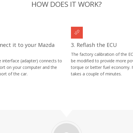
HOW DOES IT WORK?
nect it to your Mazda
3. Reflash the ECU
The factory calibration of the EC
e interface (adapter) connects to
be modified to provide more p
ort on your computer and the
torque or better fuel economy. I
ort of the car.
takes a couple of minutes.