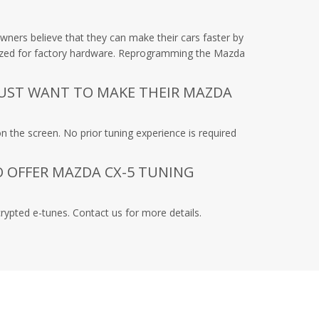
ners believe that they can make their cars faster by
timized for factory hardware. Reprogramming the Mazda
JUST WANT TO MAKE THEIR MAZDA
n the screen. No prior tuning experience is required
O OFFER MAZDA CX-5 TUNING
rypted e-tunes. Contact us for more details.