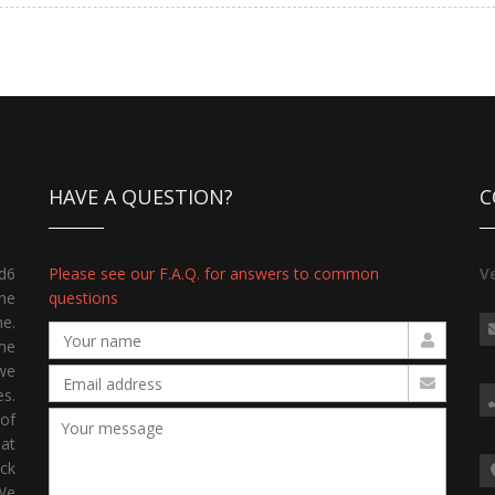
HAVE A QUESTION?
C
d6
Please see our F.A.Q. for answers to common
V
the
questions
ne.
me
we
s.
 of
hat
ck
 We