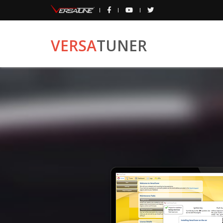
VERSA
TUNER