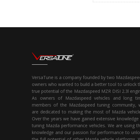
VersaTune is a company founded by two Mazdaspee
owners who wanted to build a better tool to unlock 
true potential of the Mazdaspeed MZR DISI 2.3l engi
As owners of Mazdaspeed vehicles and long ti
members of the Mazdaspeed tuning community, 
are dedicated to making the most of Mazda vehicle
Over the years we have gained extensive knowledge
tuning Mazda performance vehicles. We are using t
knowledge and our passion for performance to unlo
the full potential of other Mazda vehicle platforms.