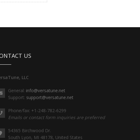
ONTACT US
ersaTune, LLC
General:
info@versatune.net
Support:
support@versatune.net
Phone/fax: +1-248-782-6299
Emails or contact form inquiries are preferred
54365 Birchwood Dr.
South Lyon, MI 48178, United States