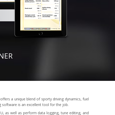
NER
offers a unique blend of sporty driving dynamics, fuel
software is an excellent tool for the job.
U, as well as perform data logging, tune editing, and