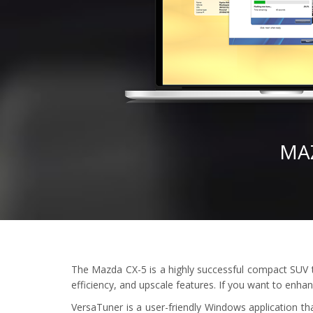
MA
The Mazda CX-5 is a highly successful compact SUV tha
efficiency, and upscale features. If you want to enha
VersaTuner is a user-friendly Windows application th