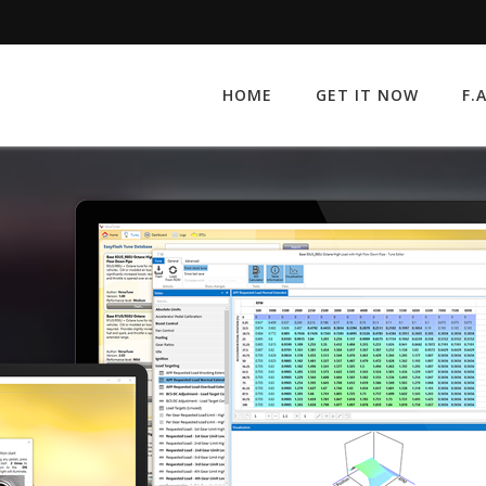
HOME
GET IT NOW
F.