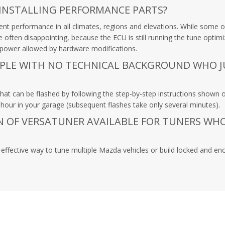
 INSTALLING PERFORMANCE PARTS?
 performance in all climates, regions and elevations. While some ow
are often disappointing, because the ECU is still running the tune op
l power allowed by hardware modifications.
OPLE WITH NO TECHNICAL BACKGROUND WHO 
hat can be flashed by following the step-by-step instructions shown o
our in your garage (subsequent flashes take only several minutes).
ON OF VERSATUNER AVAILABLE FOR TUNERS WH
effective way to tune multiple Mazda vehicles or build locked and enc