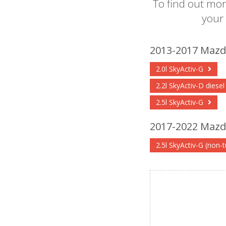
To find out mor
your
2013-2017 Mazda
2.0l SkyActiv-G
2.2l SkyActiv-D diese
2.5l SkyActiv-G
2017-2022 Mazda
2.5l SkyActiv-G (non-