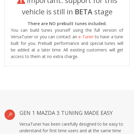
Important: support for this
vehicle is still in
BETA
stage
There are NO prebuilt tunes included.
You can build tunes yourself using the full version of
VersaTuner or you can contact an
e-Tuner
to have a tune
built for you. Prebuilt performance and special tunes will
be added at a later time. All existing customers will get
access to them at no extra charge.
GEN 1 MAZDA 3 TUNING MADE EASY
VersaTuner has been carefully designed to be easy to
understand for first time users and at the same time