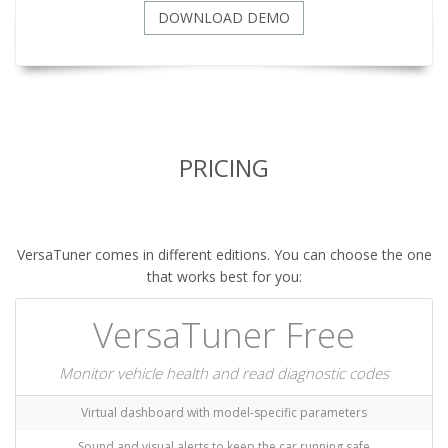
DOWNLOAD DEMO
PRICING
VersaTuner comes in different editions. You can choose the one
that works best for you:
VersaTuner Free
Monitor vehicle health and read diagnostic codes
Virtual dashboard with model-specific parameters
Sound and visual alerts to keep the car running safe