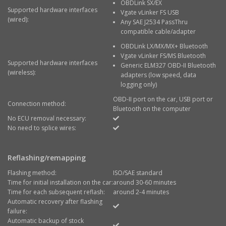
OBDLink SX/EX
Supported hardware interfaces
Vgate vLinker FS USB
(wired):
Any SAE J2534 PassThru
compatible cable/adapter
OBDLink LX/MX/MX+ Bluetooth
Vgate vLinker FS/MS Bluetooth
Supported hardware interfaces
Generic ELM327 OBD-II Bluetooth
(wireless):
adapters (low speed, data
logging only)
OBD-II port on the car, USB port or
Connection method:
Bluetooth on the computer
No ECU removal necessary:
No need to splice wires:
Reflashing/remapping
Flashing method:
ISO/SAE standard
Time for initial installation on the car:
around 30-60 minutes
Time for each subsequent reflash:
around 2-4 minutes
Automatic recovery after flashing
failure:
Automatic backup of stock