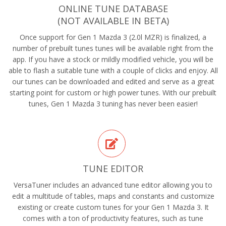
ONLINE TUNE DATABASE
(NOT AVAILABLE IN BETA)
Once support for Gen 1 Mazda 3 (2.0l MZR) is finalized, a
number of prebuilt tunes tunes will be available right from the
app. If you have a stock or mildly modified vehicle, you will be
able to flash a suitable tune with a couple of clicks and enjoy. All
our tunes can be downloaded and edited and serve as a great
starting point for custom or high power tunes. With our prebuilt
tunes, Gen 1 Mazda 3 tuning has never been easier!
TUNE EDITOR
VersaTuner includes an advanced tune editor allowing you to
edit a multitude of tables, maps and constants and customize
existing or create custom tunes for your Gen 1 Mazda 3. It
comes with a ton of productivity features, such as tune