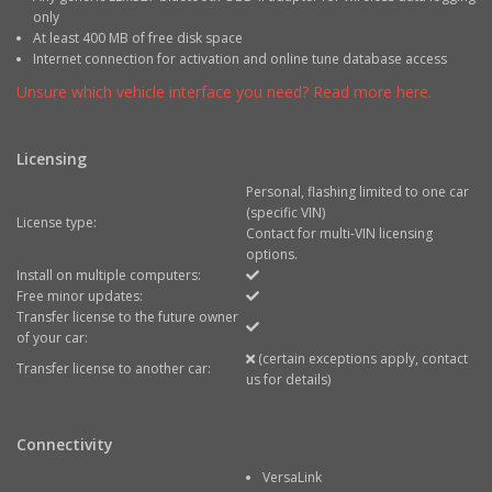
only
At least 400 MB of free disk space
Internet connection for activation and online tune database access
Unsure which vehicle interface you need? Read more here.
Licensing
Personal, flashing limited to one car
(specific VIN)
License type:
Contact for multi-VIN licensing
options.
Install on multiple computers:
Free minor updates:
Transfer license to the future owner
of your car:
(certain exceptions apply, contact
Transfer license to another car:
us for details)
Connectivity
VersaLink