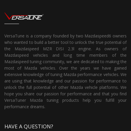
VersaTune is a company founded by two Mazdaspeed6 owners
who wanted to build a better tool to unlock the true potential of
the Mazdaspeed MZR DISI 2.3l engine. As owners of
Mazdaspeed vehicles and long time members of the
Mazdaspeed tuning community, we are dedicated to making the
most of Mazda vehicles. Over the years we have gained
extensive knowledge of tuning Mazda performance vehicles. We
are using that knowledge and our passion for performance to
unlock the full potential of other Mazda vehicle platforms. We
hope you share our passion for performance and that you find
VersaTuner Mazda tuning products help you fulfill your
performance dreams.
HAVE A QUESTION?