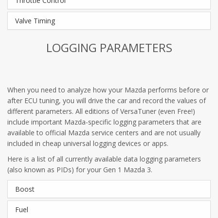
Throttle Control
Valve Timing
LOGGING PARAMETERS
When you need to analyze how your Mazda performs before or
after ECU tuning, you will drive the car and record the values of
different parameters. All editions of VersaTuner (even Free!)
include important Mazda-specific logging parameters that are
available to official Mazda service centers and are not usually
included in cheap universal logging devices or apps.
Here is a list of all currently available data logging parameters
(also known as PIDs) for your Gen 1 Mazda 3.
Boost
Fuel