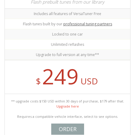
Flash prebuilt tunes from our library
Includes all features of VersaTuner Free
Flash tunes built by our
professional tuning partners
Locked to one car
Unlimited reflashes
Upgrade to full version at any time**
249
$
USD
** upgrade costs $150 USD within 30 days of purchase, $179 after that.
Upgrade here
Requires a compatible vehicle interface, select to see options.
ORDER