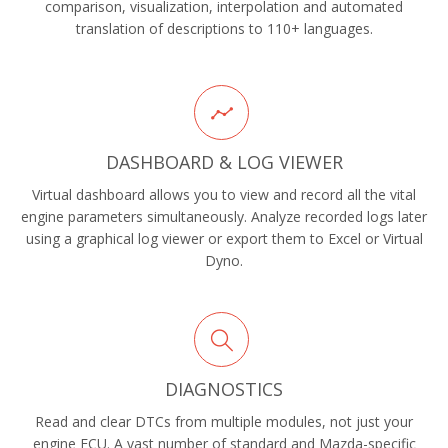
comparison, visualization, interpolation and automated
translation of descriptions to 110+ languages.
DASHBOARD & LOG VIEWER
Virtual dashboard allows you to view and record all the vital
engine parameters simultaneously. Analyze recorded logs later
using a graphical log viewer or export them to Excel or Virtual
Dyno.
DIAGNOSTICS
Read and clear DTCs from multiple modules, not just your
engine ECU. A vast number of standard and Mazda-specific