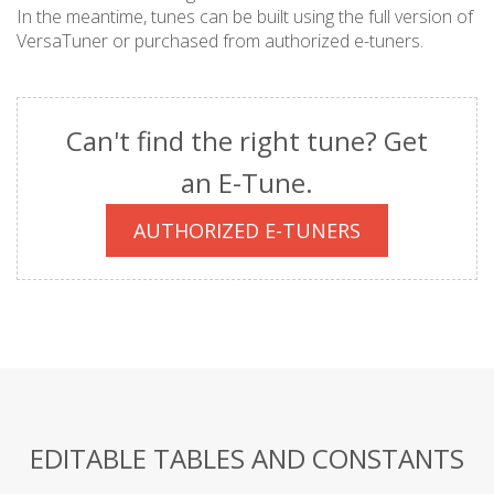
In the meantime, tunes can be built using the full version of
VersaTuner or purchased from authorized e-tuners.
Can't find the right tune? Get
an E-Tune.
AUTHORIZED E-TUNERS
EDITABLE TABLES AND CONSTANTS