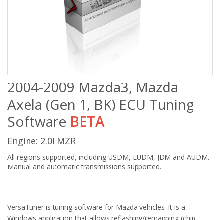
2004-2009 Mazda3, Mazda
Axela (Gen 1, BK) ECU Tuning
Software
BETA
Engine: 2.0l MZR
All regions supported, including USDM, EUDM, JDM and AUDM.
Manual and automatic transmissions supported.
VersaTuner is tuning software for Mazda vehicles. It is a
Windows application that allows reflashing/remapping (chip