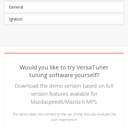
General
Ignition
Would you like to try VersaTuner
tuning software yourself?
Download the demo version based on full
version features available for
Mazdaspeed6/Mazda 6 MPS.
The demo does not connect to the car, it only lets you evaluate the
user experience.