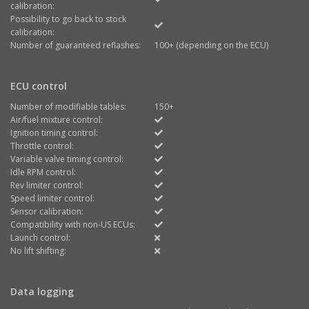
calibration:
Possibility to go back to stock
calibration:
Number of guaranteed reflashes:
100+ (depending on the ECU)
ECU control
Number of modifiable tables:
150+
Air/fuel mixture control:
Ignition timing control:
Throttle control:
Variable valve timing control:
Idle RPM control:
Rev limiter control:
Speed limiter control:
Sensor calibration:
Compatibility with non-US ECUs:
Launch control:
No lift shifting:
Data logging