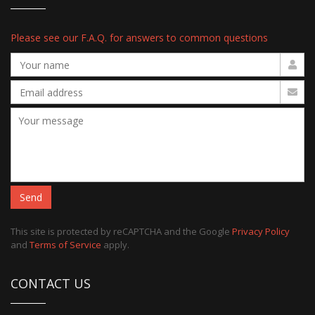
Please see our F.A.Q. for answers to common questions
Send
This site is protected by reCAPTCHA and the Google
Privacy Policy
and
Terms of Service
apply.
CONTACT US