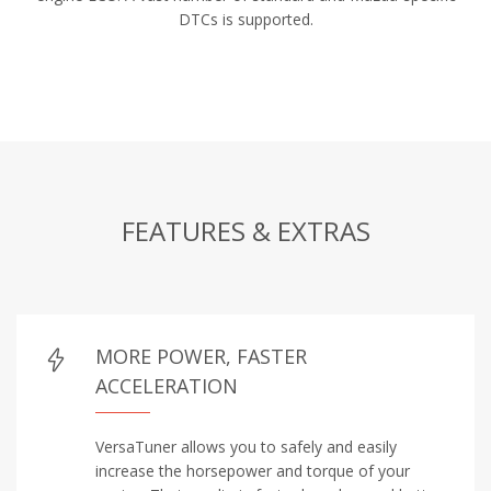
DTCs is supported.
FEATURES & EXTRAS
MORE POWER, FASTER
ACCELERATION
VersaTuner allows you to safely and easily
increase the horsepower and torque of your