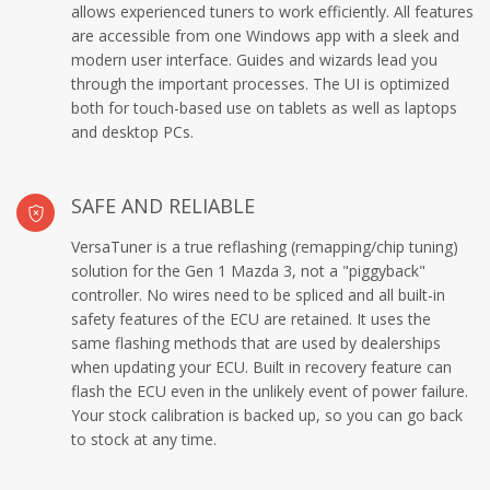
allows experienced tuners to work efficiently. All features
are accessible from one Windows app with a sleek and
modern user interface. Guides and wizards lead you
through the important processes. The UI is optimized
both for touch-based use on tablets as well as laptops
and desktop PCs.
SAFE AND RELIABLE
VersaTuner is a true reflashing (remapping/chip tuning)
solution for the Gen 1 Mazda 3, not a "piggyback"
controller. No wires need to be spliced and all built-in
safety features of the ECU are retained. It uses the
same flashing methods that are used by dealerships
when updating your ECU. Built in recovery feature can
flash the ECU even in the unlikely event of power failure.
Your stock calibration is backed up, so you can go back
to stock at any time.