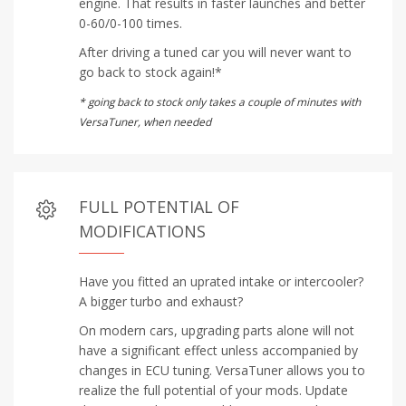
engine. That results in faster launches and better
0-60/0-100 times.
After driving a tuned car you will never want to
go back to stock again!*
* going back to stock only takes a couple of minutes with
VersaTuner, when needed
FULL POTENTIAL OF
MODIFICATIONS
Have you fitted an uprated intake or intercooler?
A bigger turbo and exhaust?
On modern cars, upgrading parts alone will not
have a significant effect unless accompanied by
changes in ECU tuning. VersaTuner allows you to
realize the full potential of your mods. Update