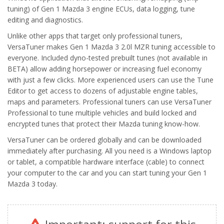
tuning) of Gen 1 Mazda 3 engine ECUs, data logging, tune
editing and diagnostics.
Unlike other apps that target only professional tuners,
VersaTuner makes Gen 1 Mazda 3 2.0l MZR tuning accessible to
everyone. Included dyno-tested prebuilt tunes
(not available in
BETA)
allow adding horsepower or increasing fuel economy
with just a few clicks. More experienced users can use the Tune
Editor to get access to dozens of adjustable engine tables,
maps and parameters. Professional tuners can use VersaTuner
Professional to tune multiple vehicles and build locked and
encrypted tunes that protect their Mazda tuning know-how.
VersaTuner can be ordered globally and can be downloaded
immediately after purchasing. All you need is a Windows laptop
or tablet, a compatible hardware interface (cable) to connect
your computer to the car and you can start tuning your Gen 1
Mazda 3 today.