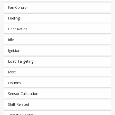
Fan Control
Fueling
Gear Ratios
Idle
Ignition
Load Targeting
Misc
Options
Sensor Calibration
Shift Related