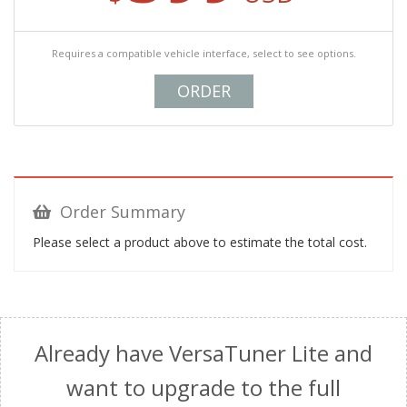
Requires a compatible vehicle interface, select to see options.
ORDER
Order Summary
Please select a product above to estimate the total cost.
Already have VersaTuner Lite and
want to upgrade to the full