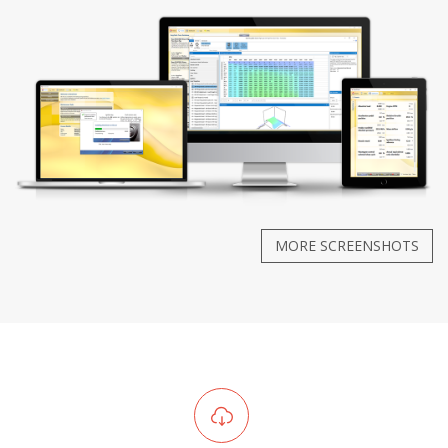
MORE SCREENSHOTS