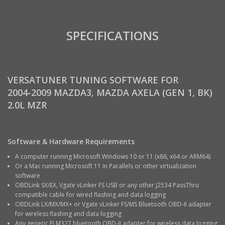
SPECIFICATIONS
VERSATUNER TUNING SOFTWARE FOR
2004-2009 MAZDA3, MAZDA AXELA (GEN 1, BK)
2.0L MZR
Software & Hardware Requirements
A computer running Microsoft Windows 10 or 11 (x86, x64 or ARM64)
Or a Mac running Microsoft 11 in Parallels or other virtualization
software
OBDLink SX/EX, Vgate vLinker FS USB or any other J2534 PassThru
compatible cable for wired flashing and data logging
OBDLink LX/MX/MX+ or Vgate vLinker FS/MS Bluetooth OBD-II adapter
for wireless flashing and data logging
Any generic ELM327 bluetooth OBD-II adapter for wireless data logging