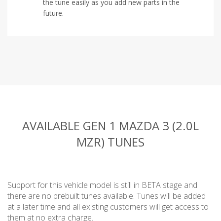
the tune easily as you add new parts in the
future.
AVAILABLE GEN 1 MAZDA 3 (2.0L
MZR) TUNES
Support for this vehicle model is still in BETA stage and
there are no prebuilt tunes available. Tunes will be added
at a later time and all existing customers will get access to
them at no extra charge.