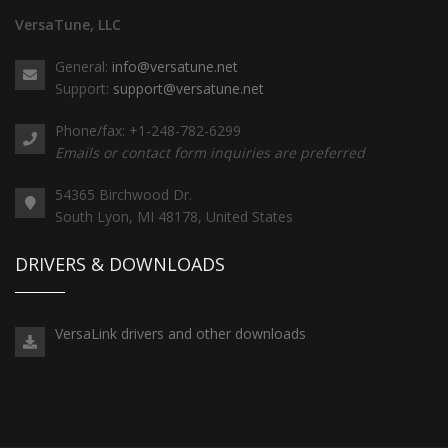
VersaTune, LLC
General:
info@versatune.net
Support:
support@versatune.net
Phone/fax: +1-248-782-6299
Emails or contact form inquiries are preferred
54365 Birchwood Dr.
South Lyon, MI 48178, United States
DRIVERS & DOWNLOADS
VersaLink drivers and other downloads