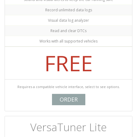
Record unlimited data logs
Visual data log analyzer
Read and clear DTCs
Works with all supported vehicles
FREE
Requires a compatible vehicle interface, select to see options.
ORDER
VersaTuner Lite