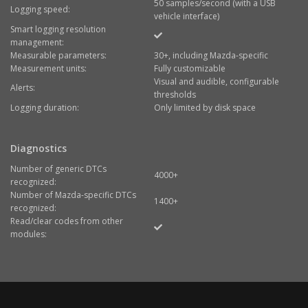
50 samples/second (with a USB
Logging speed:
vehicle interface)
Smart logging resolution
management:
Measurable parameters:
30+, including Mazda-specific
Measurement units:
Fully customizable
Visual and audible, configurable
Alerts:
thresholds
Logging duration:
Only limited by disk space
Diagnostics
Number of generic DTCs
4000+
recognized:
Number of Mazda-specific DTCs
1400+
recognized:
Read/clear codes from other
modules: