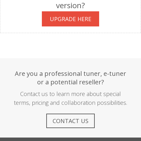
version?
UPGRADE HERE
Are you a professional tuner, e-tuner
or a potential reseller?
Contact us to learn more about special
terms, pricing and collaboration possibilities.
CONTACT US