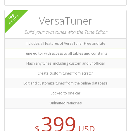
Top
Seller
VersaTuner
Build your own tunes with the Tune Editor
Includes all features of VersaTuner Free and Lite
Tune editor with access to all tables and constants
Flash any tunes, including custom and unofficial
Create custom tunes from scratch
Edit and customize tunes from the online database
Locked to one car
Unlimited reflashes
399
$
USD