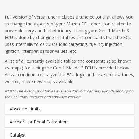
Full version of VersaTuner includes a tune editor that allows you
to change the aspects of your Mazda ECU operation related to
power delivery and fuel efficiency. Tuning your Gen 1 Mazda 3
ECU is done by changing the tables and constants that the ECU
uses internally to calculate load targeting, fueling, injection,
ignition, interpret sensor values, etc.
A list of all currently available tables and constants (also known
as maps) for tuning the Gen 1 Mazda 3 ECU is provided below.
As we continue to analyze the ECU logic and develop new tunes,
we may make new maps available.
NOTE: The exact list of tables available for your car may vary depending on
the ECU manufacturer and software version.
Absolute Limits
Accelerator Pedal Calibration
Catalyst