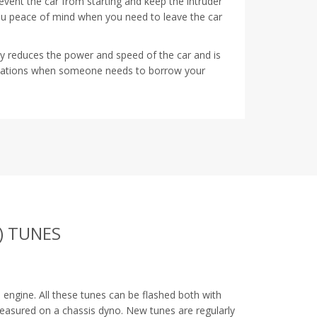
prevent the car from starting and keep the intruder
ou peace of mind when you need to leave the car
tly reduces the power and speed of the car and is
ituations when someone needs to borrow your
) TUNES
G
engine. All these tunes can be flashed both with
measured on a chassis dyno. New tunes are regularly