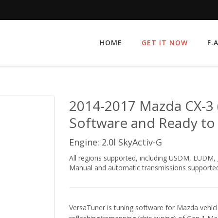
HOME
GET IT NOW
F.
2014-2017 Mazda CX-3 
Software and Ready to
Engine: 2.0l SkyActiv-G
All regions supported, including USDM, EUDM
Manual and automatic transmissions supported
VersaTuner is tuning software for Mazda vehicle