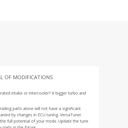
L OF MODIFICATIONS
rated intake or intercooler? A bigger turbo and
ding parts alone will not have a significant
anied by changes in ECU tuning. VersaTuner
 the full potential of your mods. Update the tune
 parts in the future.