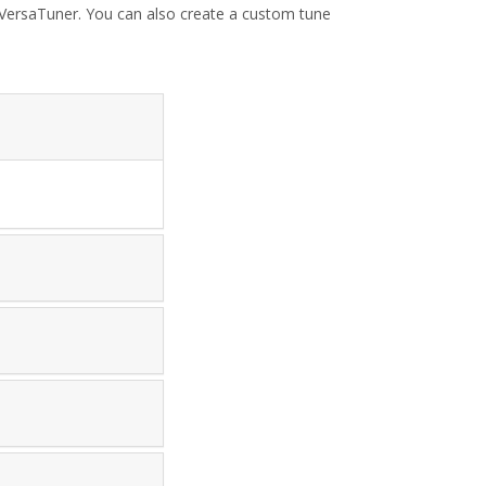
h VersaTuner. You can also create a custom tune