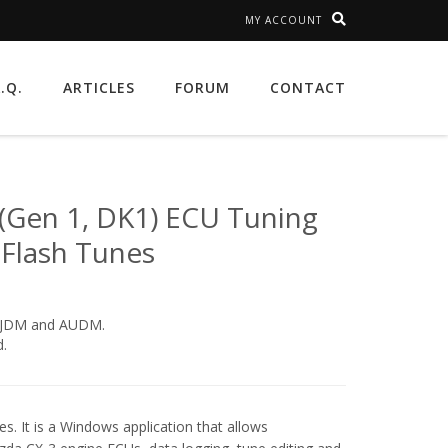
MY ACCOUNT
A.Q.
ARTICLES
FORUM
CONTACT
(Gen 1, DK1) ECU Tuning
 Flash Tunes
, JDM and AUDM.
.
s. It is a Windows application that allows