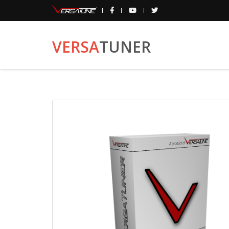
VERSA
TUNER