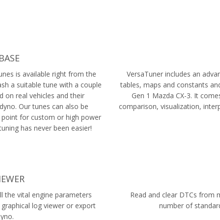
BASE
nes is available right from the
VersaTuner includes an advanc
lash a suitable tune with a couple
tables, maps and constants and
d on real vehicles and their
Gen 1 Mazda CX-3. It comes 
dyno. Our tunes can also be
comparison, visualization, inte
 point for custom or high power
tuning has never been easier!
IEWER
l the vital engine parameters
Read and clear DTCs from mu
 graphical log viewer or export
number of standard
Dyno.