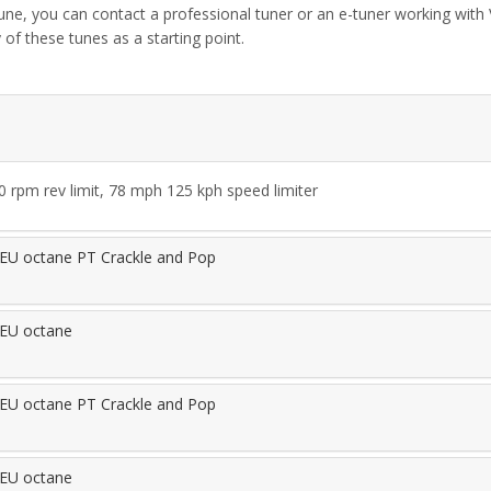
tune, you can contact a professional tuner or an e-tuner working wit
 of these tunes as a starting point.
rpm rev limit, 78 mph 125 kph speed limiter
EU octane PT Crackle and Pop
EU octane
EU octane PT Crackle and Pop
EU octane