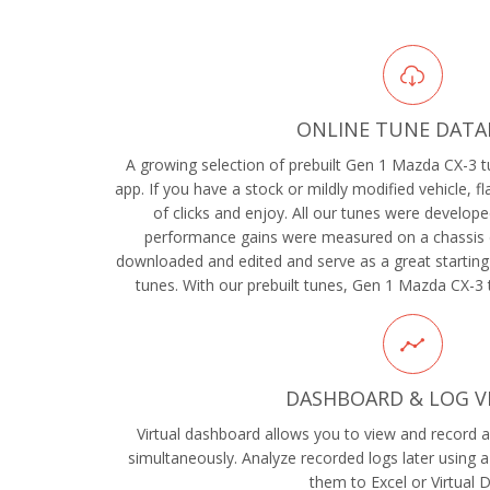
ONLINE TUNE DATA
A growing selection of prebuilt Gen 1 Mazda CX-3 tu
app. If you have a stock or mildly modified vehicle, f
of clicks and enjoy. All our tunes were develope
performance gains were measured on a chassis 
downloaded and edited and serve as a great starting
tunes. With our prebuilt tunes, Gen 1 Mazda CX-3 
DASHBOARD & LOG V
Virtual dashboard allows you to view and record al
simultaneously. Analyze recorded logs later using a
them to Excel or Virtual 