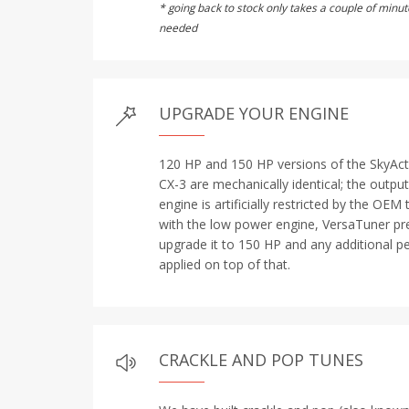
* going back to stock only takes a couple of min
needed
UPGRADE YOUR ENGINE
120 HP and 150 HP versions of the SkyAct
CX-3 are mechanically identical; the outp
engine is artificially restricted by the OEM
with the low power engine, VersaTuner preb
upgrade it to 150 HP and any additional p
applied on top of that.
CRACKLE AND POP TUNES