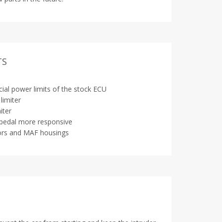
TS
icial power limits of the stock ECU
limiter
iter
pedal more responsive
ors and MAF housings