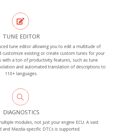
TUNE EDITOR
ed tune editor allowing you to edit a multitude of
 customize existing or create custom tunes for your
with a ton of productivity features, such as tune
rpolation and automated translation of descriptions to
110+ languages.
DIAGNOSTICS
ltiple modules, not just your engine ECU. A vast
 and Mazda-specific DTCs is supported.