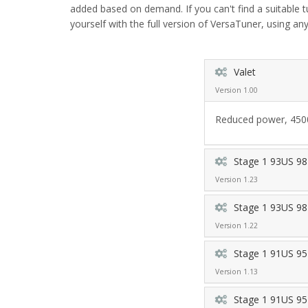
added based on demand. If you can't find a suitable 
yourself with the full version of VersaTuner, using any
Valet
Version 1.00
Reduced power, 4500 
Stage 1 93US 98
Version 1.23
Stage 1 93US 98
Version 1.22
Stage 1 91US 95
Version 1.13
Stage 1 91US 95