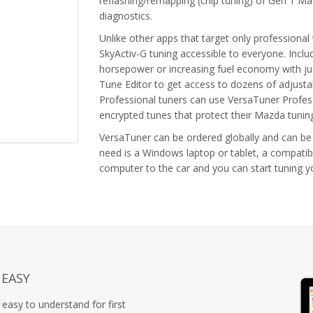
reflashing/remapping (chip tuning) of Gen 1 Ma
diagnostics.
Unlike other apps that target only professiona
SkyActiv-G tuning accessible to everyone. Inclu
horsepower or increasing fuel economy with jus
Tune Editor to get access to dozens of adjust
Professional tuners can use VersaTuner Profess
encrypted tunes that protect their Mazda tuni
VersaTuner can be ordered globally and can be
need is a Windows laptop or tablet, a compatib
computer to the car and you can start tuning 
 EASY
easy to understand for first