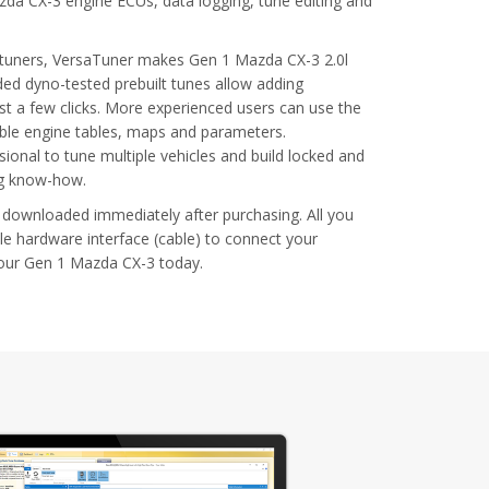
zda CX-3 engine ECUs, data logging, tune editing and
l tuners, VersaTuner makes Gen 1 Mazda CX-3 2.0l
ded dyno-tested prebuilt tunes allow adding
t a few clicks. More experienced users can use the
able engine tables, maps and parameters.
ional to tune multiple vehicles and build locked and
ng know-how.
 downloaded immediately after purchasing. All you
le hardware interface (cable) to connect your
your Gen 1 Mazda CX-3 today.