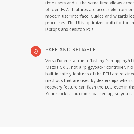
time users and at the same time allows exper
efficiently. All features are accessible from 
modern user interface. Guides and wizards le
processes. The UI is optimized both for touch
laptops and desktop PCs.
SAFE AND RELIABLE
VersaTuner is a true reflashing (remapping/chi
Mazda CX-3, not a "piggyback" controller. No 
built-in safety features of the ECU are retaine
methods that are used by dealerships when up
recovery feature can flash the ECU even in the
Your stock calibration is backed up, so you ca