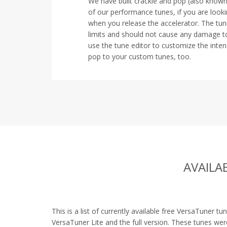
We have built crackle and pop (also know
of our performance tunes, if you are look
when you release the accelerator. The tuni
limits and should not cause any damage t
use the tune editor to customize the intens
pop to your custom tunes, too.
AVAILA
This is a list of currently available free VersaTuner tu
VersaTuner Lite and the full version. These tunes we