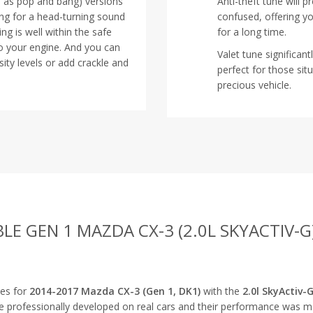
n as pop and bang) versions
Anti-theft tune will 
ing for a head-turning sound
confused, offering y
ng is well within the safe
for a long time.
o your engine. And you can
Valet tune significan
ity levels or add crackle and
perfect for those s
precious vehicle.
BLE GEN 1 MAZDA CX-3 (2.0L SKYACTIV-G
nes for
2014-2017 Mazda CX-3 (Gen 1, DK1)
with the
2.0l SkyActiv-
re professionally developed on real cars and their performance was 