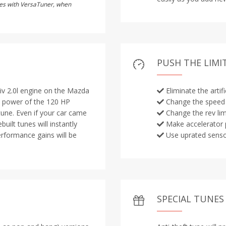
utes with VersaTuner, when
PUSH THE LIMI
iv 2.0l engine on the Mazda
Eliminate the artif
ut power of the 120 HP
Change the speed 
 tune. Even if your car came
Change the rev lim
uilt tunes will instantly
Make accelerator 
erformance gains will be
Use uprated sens
SPECIAL TUNES