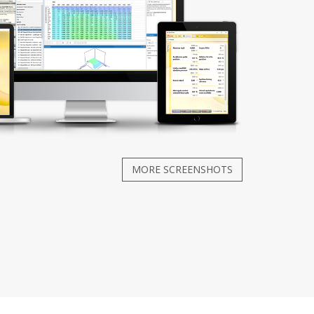
MORE SCREENSHOTS