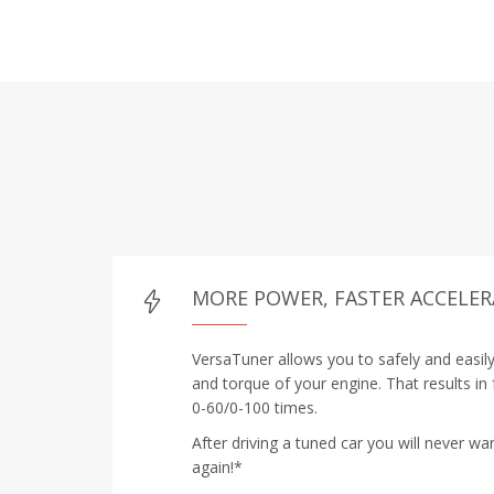
MORE POWER, FASTER ACCELE
VersaTuner allows you to safely and easil
and torque of your engine. That results in
0-60/0-100 times.
After driving a tuned car you will never wa
again!*