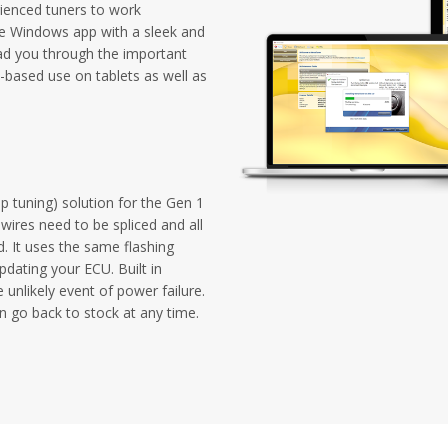
ienced tuners to work
one Windows app with a sleek and
ad you through the important
-based use on tablets as well as
p tuning) solution for the Gen 1
wires need to be spliced and all
d. It uses the same flashing
dating your ECU. Built in
 unlikely event of power failure.
n go back to stock at any time.