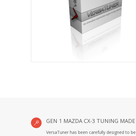
GEN 1 MAZDA CX-3 TUNING MADE
VersaTuner has been carefully designed to be 