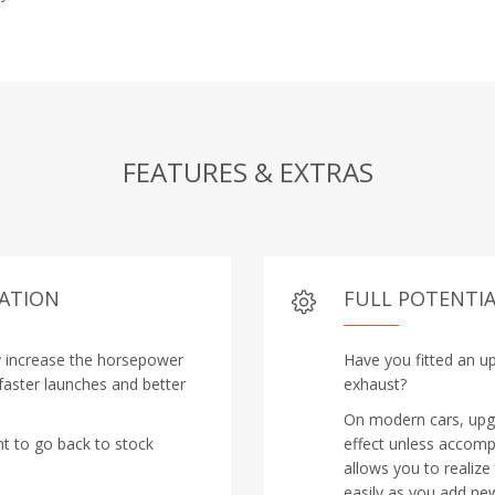
FEATURES & EXTRAS
RATION
FULL POTENTIA
y increase the horsepower
Have you fitted an up
 faster launches and better
exhaust?
On modern cars, upgra
nt to go back to stock
effect unless accomp
allows you to realize
easily as you add new