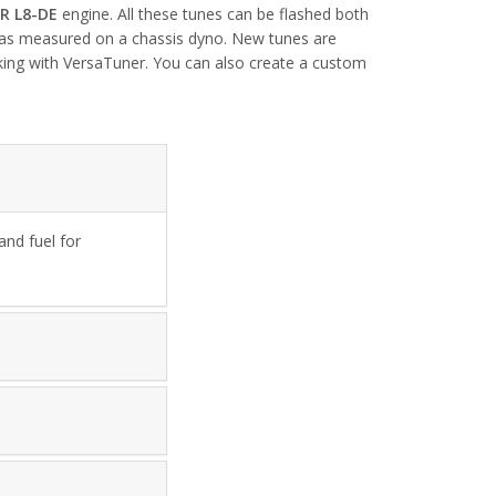
ZR L8-DE
engine. All these tunes can be flashed both
 was measured on a chassis dyno. New tunes are
rking with VersaTuner. You can also create a custom
nd fuel for 