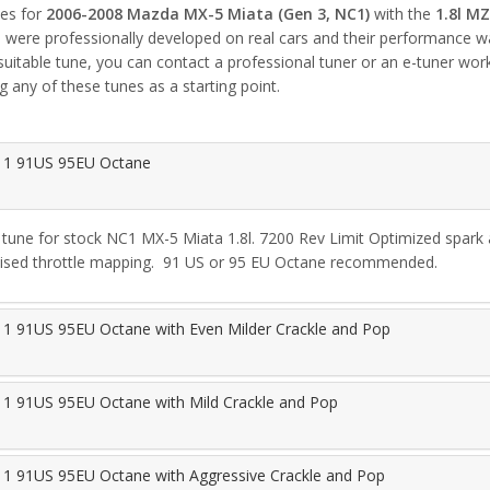
nes for
2006-2008 Mazda MX-5 Miata (Gen 3, NC1)
with the
1.8l M
nes were professionally developed on real cars and their performance
 suitable tune, you can contact a professional tuner or an e-tuner wo
g any of these tunes as a starting point.
 1 91US 95EU Octane
tune for stock NC1 MX-5 Miata 1.8l. 7200 Rev Limit Optimized spark a
ised throttle mapping.  91 US or 95 EU Octane recommended.
1 91US 95EU Octane with Even Milder Crackle and Pop
1 91US 95EU Octane with Mild Crackle and Pop
1 91US 95EU Octane with Aggressive Crackle and Pop