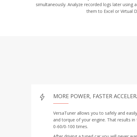
simultaneously. Analyze recorded logs later using a
them to Excel or Virtual 
MORE POWER, FASTER ACCELE
VersaTuner allows you to safely and easil
and torque of your engine. That results in
0-60/0-100 times.
After driving a tuned car you will never wa