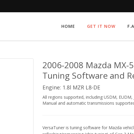
HOME
GET IT NOW
F.
2006-2008 Mazda MX-5 
Tuning Software and R
Engine: 1.8l MZR L8-DE
All regions supported, including USDM, EUDM
Manual and automatic transmissions supported
VersaTuner is tuning software for Mazda vehicle