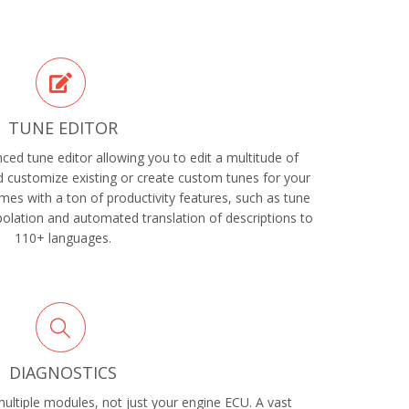
TUNE EDITOR
ed tune editor allowing you to edit a multitude of
 customize existing or create custom tunes for your
es with a ton of productivity features, such as tune
rpolation and automated translation of descriptions to
110+ languages.
DIAGNOSTICS
ltiple modules, not just your engine ECU. A vast