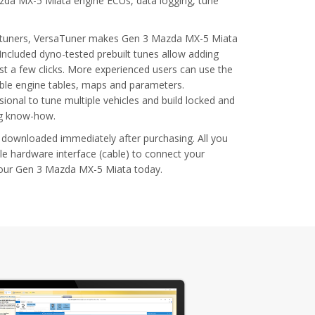
azda MX-5 Miata engine ECUs, data logging, tune
al tuners, VersaTuner makes Gen 3 Mazda MX-5 Miata
Included dyno-tested prebuilt tunes allow adding
t a few clicks. More experienced users can use the
able engine tables, maps and parameters.
ional to tune multiple vehicles and build locked and
ng know-how.
 downloaded immediately after purchasing. All you
le hardware interface (cable) to connect your
your Gen 3 Mazda MX-5 Miata today.