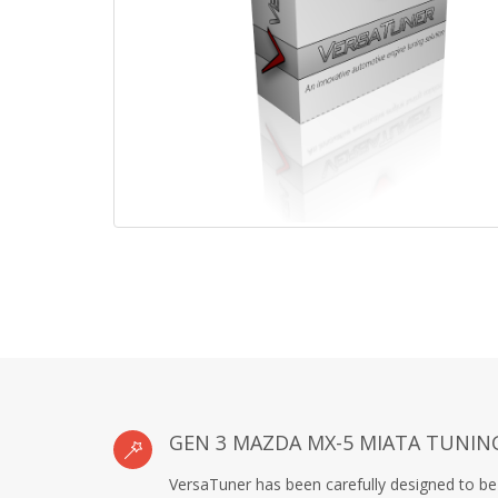
GEN 3 MAZDA MX-5 MIATA TUNIN
VersaTuner has been carefully designed to be 