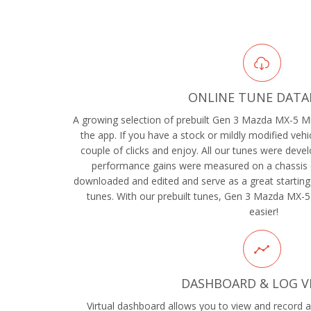
ONLINE TUNE DATA
A growing selection of prebuilt Gen 3 Mazda MX-5 Mia
the app. If you have a stock or mildly modified vehic
couple of clicks and enjoy. All our tunes were devel
performance gains were measured on a chassis 
downloaded and edited and serve as a great starting
tunes. With our prebuilt tunes, Gen 3 Mazda MX-5
easier!
DASHBOARD & LOG V
Virtual dashboard allows you to view and record al