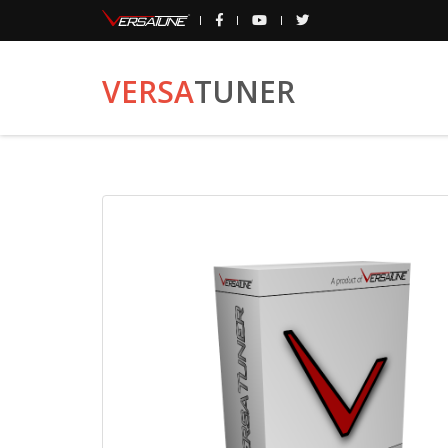
VERSA
TUNER