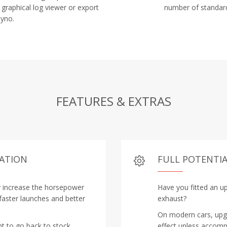
 graphical log viewer or export
number of standard
Dyno.
FEATURES & EXTRAS
RATION
FULL POTENTIA
y increase the horsepower
Have you fitted an up
 faster launches and better
exhaust?
On modern cars, upgra
nt to go back to stock
effect unless accomp