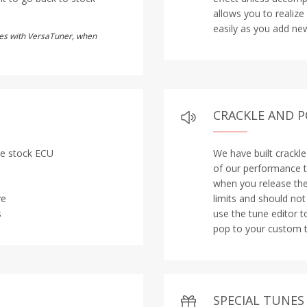
allows you to realize
easily as you add new
utes with VersaTuner, when
CRACKLE AND 
the stock ECU
We have built crackl
of our performance t
when you release the 
ve
limits and should no
s
use the tune editor t
pop to your custom t
SPECIAL TUNES