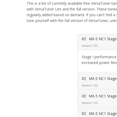
This is a list of currently available free VersaTuner tu
with VersaTuner Lite and the full version. These tu
regularly added based on demand. If you can't find a
tune yourself with the full version of VersaTuner, usin
MX-5 NC1 Stage
Version 1.02
Stage I performance 
increased power Rev
MX-5 NC1 Stage 
Version 1.02
MX-5 NC1 Stage 
Version 1.02
MX-5 NC1 Stage 