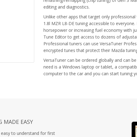
reflashing/remapping (chip tuning) of Gen 3 M
editing and diagnostics.
Unlike other apps that target only profession
1.8l MZR L8-DE tuning accessible to everyone. 
horsepower or increasing fuel economy with jus
Tune Editor to get access to dozens of adjust
Professional tuners can use VersaTuner Profess
encrypted tunes that protect their Mazda tuni
VersaTuner can be ordered globally and can be
need is a Windows laptop or tablet, a compatib
computer to the car and you can start tuning 
G MADE EASY
easy to understand for first