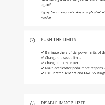
again!*
* going back to stock only takes a couple of min
needed
PUSH THE LIMITS
Eliminate the artificial power limits of 
Change the speed limiter
Change the rev limiter
Make accelerator pedal more responsi
Use uprated sensors and MAF housing
DISABLE IMMOBILIZER