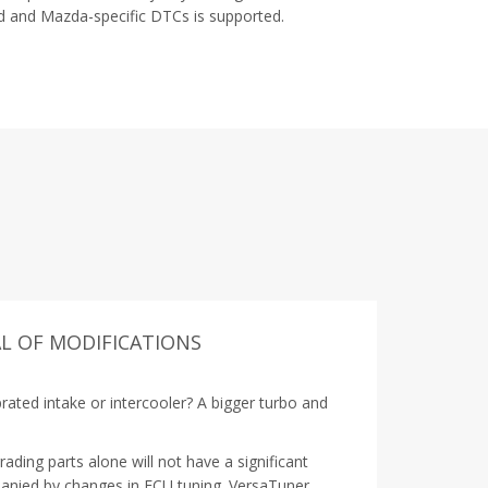
 and Mazda-specific DTCs is supported.
L OF MODIFICATIONS
rated intake or intercooler? A bigger turbo and
ding parts alone will not have a significant
anied by changes in ECU tuning. VersaTuner