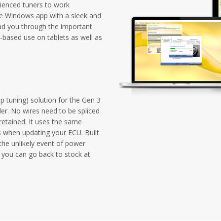
ienced tuners to work
one Windows app with a sleek and
ad you through the important
-based use on tablets as well as
p tuning) solution for the Gen 3
er. No wires need to be spliced
 retained. It uses the same
s when updating your ECU. Built
the unlikely event of power
so you can go back to stock at