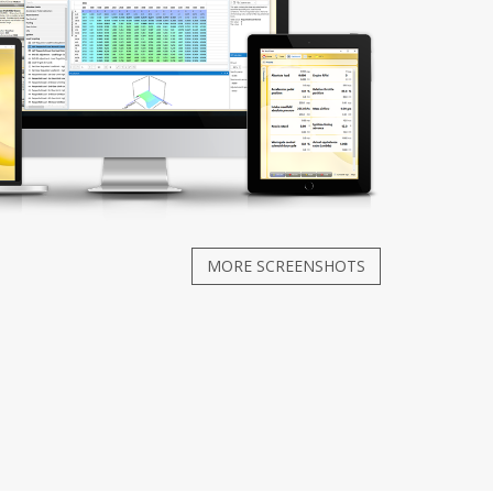
MORE SCREENSHOTS