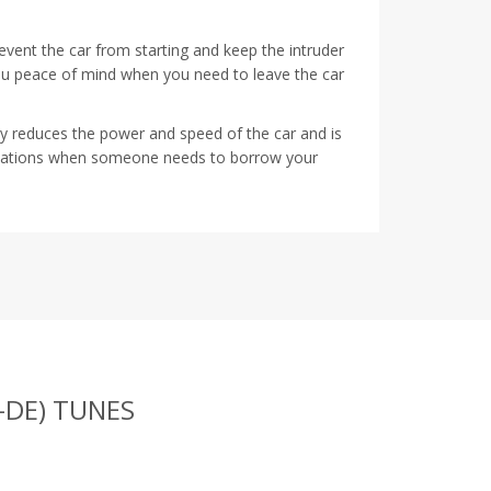
prevent the car from starting and keep the intruder
ou peace of mind when you need to leave the car
tly reduces the power and speed of the car and is
ituations when someone needs to borrow your
-DE) TUNES