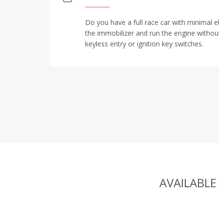
Do you have a full race car with minimal e
the immobilizer and run the engine withou
keyless entry or ignition key switches.
AVAILABLE