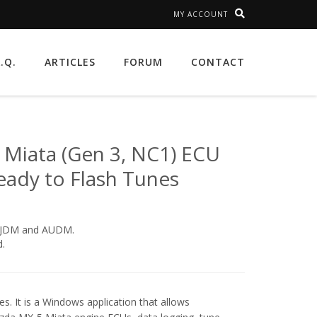
MY ACCOUNT
A.Q.
ARTICLES
FORUM
CONTACT
Miata (Gen 3, NC1) ECU
eady to Flash Tunes
, JDM and AUDM.
.
s. It is a Windows application that allows