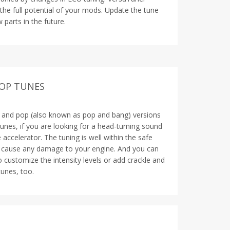
 the full potential of your mods. Update the tune
 parts in the future.
POP TUNES
e and pop (also known as pop and bang) versions
unes, if you are looking for a head-turning sound
accelerator. The tuning is well within the safe
t cause any damage to your engine. And you can
o customize the intensity levels or add crackle and
unes, too.