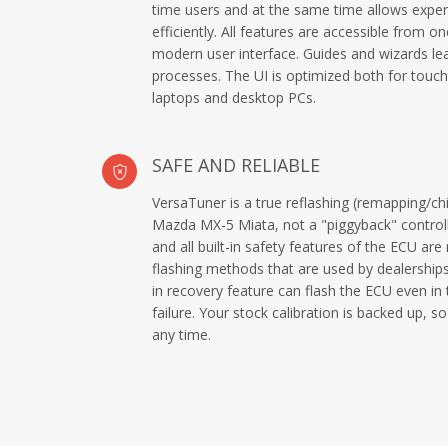
time users and at the same time allows exper
efficiently. All features are accessible from 
modern user interface. Guides and wizards le
processes. The UI is optimized both for touch
laptops and desktop PCs.
SAFE AND RELIABLE
VersaTuner is a true reflashing (remapping/chi
Mazda MX-5 Miata, not a "piggyback" controll
and all built-in safety features of the ECU are
flashing methods that are used by dealership
in recovery feature can flash the ECU even in 
failure. Your stock calibration is backed up, 
any time.