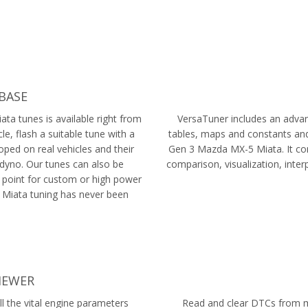
BASE
ta tunes is available right from
VersaTuner includes an advanc
le, flash a suitable tune with a
tables, maps and constants and
oped on real vehicles and their
Gen 3 Mazda MX-5 Miata. It com
dyno. Our tunes can also be
comparison, visualization, inte
 point for custom or high power
 Miata tuning has never been
IEWER
l the vital engine parameters
Read and clear DTCs from mu