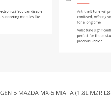
lectronics? You can disable
Anti-theft tune will 
t supporting modules like
confused, offering y
for a long time.
Valet tune significan
perfect for those s
precious vehicle.
 GEN 3 MAZDA MX-5 MIATA (1.8L MZR L8