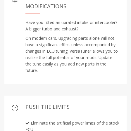
MODIFICATIONS
Have you fitted an uprated intake or intercooler?
A bigger turbo and exhaust?
On modern cars, upgrading parts alone will not
have a significant effect unless accompanied by
changes in ECU tuning. VersaTuner allows you to
realize the full potential of your mods. Update
the tune easily as you add new parts in the
future.
PUSH THE LIMITS
Eliminate the artificial power limits of the stock
ECU