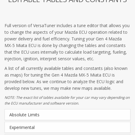
Full version of VersaTuner includes a tune editor that allows you
to change the aspects of your Mazda ECU operation related to
power delivery and fuel efficiency. Tuning your Gen 4 Mazda
MX-5 Miata ECU is done by changing the tables and constants
that the ECU uses internally to calculate load targeting, fueling,
injection, ignition, interpret sensor values, etc.
A list of all currently available tables and constants (also known
as maps) for tuning the Gen 4 Mazda MX-5 Miata ECU is
provided below. As we continue to analyze the ECU logic and
develop new tunes, we may make new maps available.
NOTE: The exact list of tables available for your car may vary depending on
the ECU manufacturer and software version.
Absolute Limits
Experimental