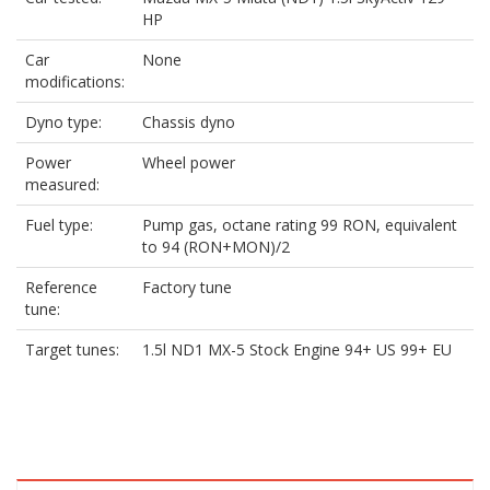
HP
Car
None
modifications:
Dyno type:
Chassis dyno
Power
Wheel power
measured:
Fuel type:
Pump gas, octane rating 99 RON, equivalent
to 94 (RON+MON)/2
Reference
Factory tune
tune:
Target tunes:
1.5l ND1 MX-5 Stock Engine 94+ US 99+ EU