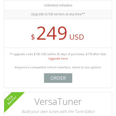
Unlimited reflashes
Upgrade to full version at any time**
249
$
USD
** upgrade costs $150 USD within 30 days of purchase, $179 after that.
Upgrade here
Requires a compatible vehicle interface, select to see options.
ORDER
Top
Seller
VersaTuner
Build your own tunes with the Tune Editor