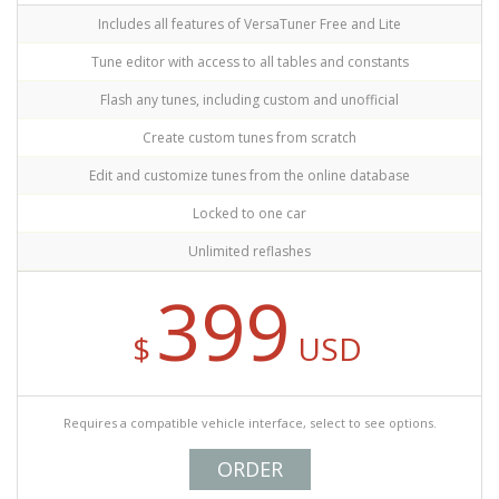
Includes all features of VersaTuner Free and Lite
Tune editor with access to all tables and constants
Flash any tunes, including custom and unofficial
Create custom tunes from scratch
Edit and customize tunes from the online database
Locked to one car
Unlimited reflashes
399
$
USD
Requires a compatible vehicle interface, select to see options.
ORDER