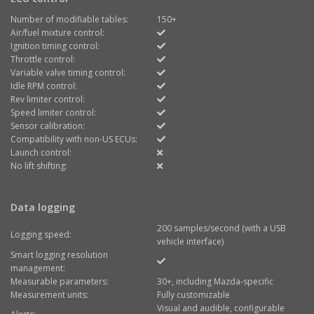
Number of modifiable tables:
150+
Air/fuel mixture control:
Ignition timing control:
Throttle control:
Variable valve timing control:
Idle RPM control:
Rev limiter control:
Speed limiter control:
Sensor calibration:
Compatibility with non-US ECUs:
Launch control:
No lift shifting:
Data logging
200 samples/second (with a USB
Logging speed:
vehicle interface)
Smart logging resolution
management:
Measurable parameters:
30+, including Mazda-specific
Measurement units:
Fully customizable
Visual and audible, configurable