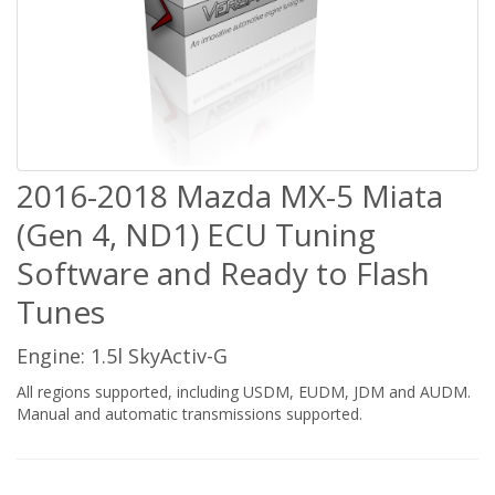
2016-2018 Mazda MX-5 Miata
(Gen 4, ND1) ECU Tuning
Software and Ready to Flash
Tunes
Engine: 1.5l SkyActiv-G
All regions supported, including USDM, EUDM, JDM and AUDM.
Manual and automatic transmissions supported.