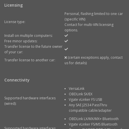
Licensing
Personal, flashing limited to one car
(specific VIN)
License type:
Contact for multi-VIN licensing
options.
Install on multiple computers:
Free minor updates:
Transfer license to the future owner
of your car:
(certain exceptions apply, contact
Transfer license to another car:
us for details)
Connectivity
VersaLink
OBDLink SX/EX
Supported hardware interfaces
Vgate vLinker FS USB
(wired):
Any SAE J2534 PassThru
compatible cable/adapter
OBDLink LX/MX/MX+ Bluetooth
Vgate vLinker FS/MS Bluetooth
Supported hardware interfaces