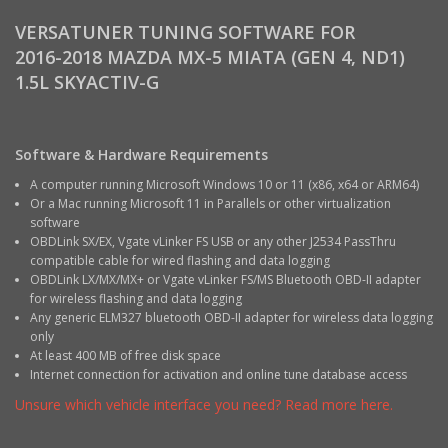
VERSATUNER TUNING SOFTWARE FOR
2016-2018 MAZDA MX-5 MIATA (GEN 4, ND1)
1.5L SKYACTIV-G
Software & Hardware Requirements
A computer running Microsoft Windows 10 or 11 (x86, x64 or ARM64)
Or a Mac running Microsoft 11 in Parallels or other virtualization
software
OBDLink SX/EX, Vgate vLinker FS USB or any other J2534 PassThru
compatible cable for wired flashing and data logging
OBDLink LX/MX/MX+ or Vgate vLinker FS/MS Bluetooth OBD-II adapter
for wireless flashing and data logging
Any generic ELM327 bluetooth OBD-II adapter for wireless data logging
only
At least 400 MB of free disk space
Internet connection for activation and online tune database access
Unsure which vehicle interface you need? Read more here.