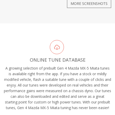
MORE SCREENSHOTS
ONLINE TUNE DATABASE
A growing selection of prebuilt Gen 4 Mazda MX-5 Miata tunes
is available right from the app. If you have a stock or mildly
modified vehicle, flash a suitable tune with a couple of clicks and
enjoy. All our tunes were developed on real vehicles and their
performance gains were measured on a chassis dyno. Our tunes
can also be downloaded and edited and serve as a great
starting point for custom or high power tunes. With our prebuilt
tunes, Gen 4 Mazda MX-5 Miata tuning has never been easier!