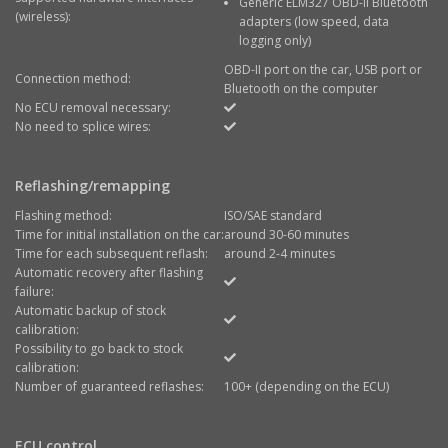
Generic ELM327 OBD-II Bluetooth
(wireless):
adapters (low speed, data
logging only)
OBD-II port on the car, USB port or
Connection method:
Bluetooth on the computer
No ECU removal necessary:
No need to splice wires:
Reflashing/remapping
Flashing method:
ISO/SAE standard
Time for initial installation on the car:
around 30-60 minutes
Time for each subsequent reflash:
around 2-4 minutes
Automatic recovery after flashing
failure:
Automatic backup of stock
calibration:
Possibility to go back to stock
calibration:
Number of guaranteed reflashes:
100+ (depending on the ECU)
ECU control