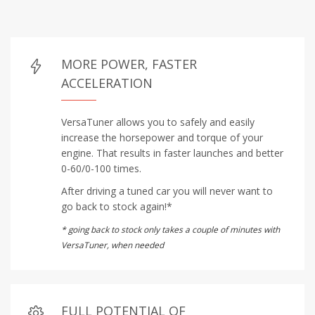
MORE POWER, FASTER
ACCELERATION
VersaTuner allows you to safely and easily
increase the horsepower and torque of your
engine. That results in faster launches and better
0-60/0-100 times.
After driving a tuned car you will never want to
go back to stock again!*
* going back to stock only takes a couple of minutes with
VersaTuner, when needed
FULL POTENTIAL OF