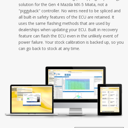
solution for the Gen 4 Mazda MX-5 Miata, not a
"piggyback" controller. No wires need to be spliced and
all built-in safety features of the ECU are retained. It
uses the same flashing methods that are used by
dealerships when updating your ECU. Built in recovery
feature can flash the ECU even in the unlikely event of
power failure. Your stock calibration is backed up, so you
can go back to stock at any time.