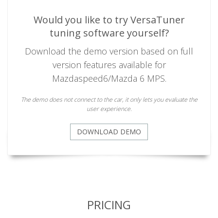
Would you like to try VersaTuner
tuning software yourself?
Download the demo version based on full
version features available for
Mazdaspeed6/Mazda 6 MPS.
The demo does not connect to the car, it only lets you evaluate the
user experience.
DOWNLOAD DEMO
PRICING