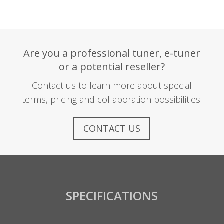
Are you a professional tuner, e-tuner
or a potential reseller?
Contact us to learn more about special
terms, pricing and collaboration possibilities.
CONTACT US
SPECIFICATIONS