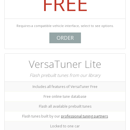
FREE
Requires a compatible vehicle interface, select to see options.
ORDER
VersaTuner Lite
Flash prebuilt tunes from our library
Includes all features of VersaTuner Free
Free online tune database
Flash all available prebuilt tunes
Flash tunes built by our
professional tuning partners
Locked to one car