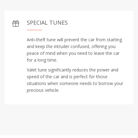
SPECIAL TUNES
Anti-theft tune will prevent the car from starting
and keep the intruder confused, offering you
peace of mind when you need to leave the car
for a long time.
Valet tune significantly reduces the power and
speed of the car and is perfect for those
situations when someone needs to borrow your
precious vehicle.