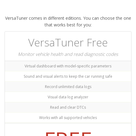
VersaTuner comes in different editions. You can choose the one
that works best for you:
VersaTuner Free
Monitor vehicle health and read diagnostic codes
Virtual dashboard with model-specific parameters
Sound and visual alerts to keep the car running safe
Record unlimited data logs
Visual data log analyzer
Read and clear DTCs
Works with all supported vehicles