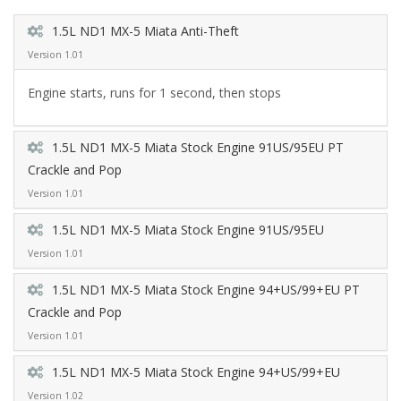
1.5L ND1 MX-5 Miata Anti-Theft
Version 1.01
Engine starts, runs for 1 second, then stops
1.5L ND1 MX-5 Miata Stock Engine 91US/95EU PT
Crackle and Pop
Version 1.01
1.5L ND1 MX-5 Miata Stock Engine 91US/95EU
Version 1.01
1.5L ND1 MX-5 Miata Stock Engine 94+US/99+EU PT
Crackle and Pop
Version 1.01
1.5L ND1 MX-5 Miata Stock Engine 94+US/99+EU
Version 1.02