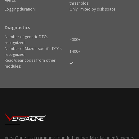
Alerts:
thresholds
Logging duration:
Only limited by disk space
Diagnostics
Number of generic DTCs
4000+
recognized:
Number of Mazda-specific DTCs
1400+
recognized:
Read/clear codes from other
modules:
VersaTune is a company founded by two Mazdaspeed6 owners