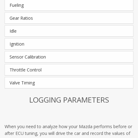
Fueling
Gear Ratios
Idle
Ignition
Sensor Calibration
Throttle Control
Valve Timing
LOGGING PARAMETERS
When you need to analyze how your Mazda performs before or
after ECU tuning, you will drive the car and record the values of