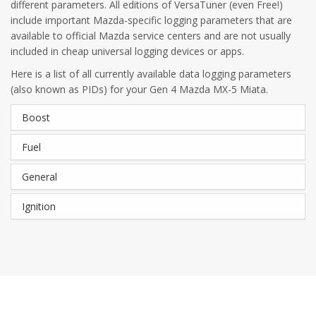
different parameters. All editions of VersaTuner (even Free!)
include important Mazda-specific logging parameters that are
available to official Mazda service centers and are not usually
included in cheap universal logging devices or apps.
Here is a list of all currently available data logging parameters
(also known as PIDs) for your Gen 4 Mazda MX-5 Miata.
Boost
Fuel
General
Ignition