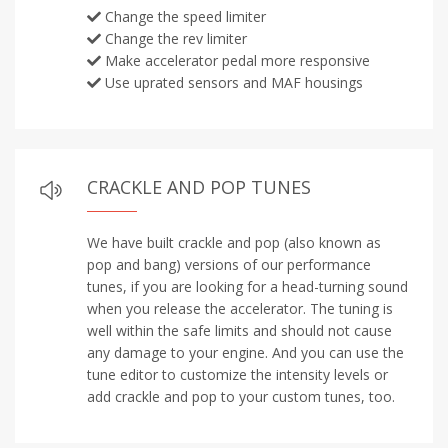
Change the speed limiter
Change the rev limiter
Make accelerator pedal more responsive
Use uprated sensors and MAF housings
CRACKLE AND POP TUNES
We have built crackle and pop (also known as
pop and bang) versions of our performance
tunes, if you are looking for a head-turning sound
when you release the accelerator. The tuning is
well within the safe limits and should not cause
any damage to your engine. And you can use the
tune editor to customize the intensity levels or
add crackle and pop to your custom tunes, too.