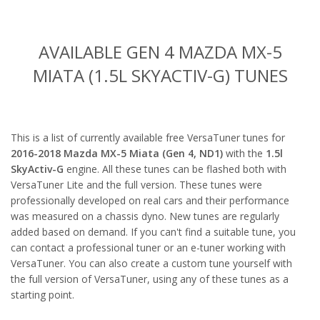
AVAILABLE GEN 4 MAZDA MX-5
MIATA (1.5L SKYACTIV-G) TUNES
This is a list of currently available free VersaTuner tunes for
2016-2018 Mazda MX-5 Miata (Gen 4, ND1)
with the
1.5l
SkyActiv-G
engine. All these tunes can be flashed both with
VersaTuner Lite and the full version. These tunes were
professionally developed on real cars and their performance
was measured on a chassis dyno. New tunes are regularly
added based on demand. If you can't find a suitable tune, you
can contact a professional tuner or an e-tuner working with
VersaTuner. You can also create a custom tune yourself with
the full version of VersaTuner, using any of these tunes as a
starting point.