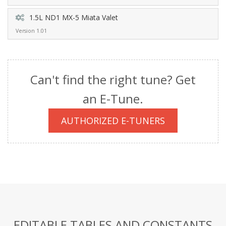
1.5L ND1 MX-5 Miata Valet
Version 1.01
Can't find the right tune? Get
an E-Tune.
AUTHORIZED E-TUNERS
EDITABLE TABLES AND CONSTANTS