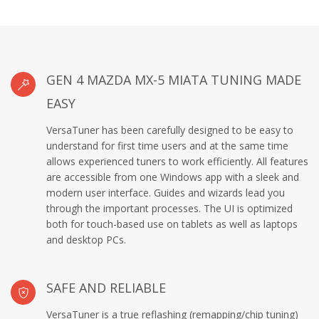
GEN 4 MAZDA MX-5 MIATA TUNING MADE
EASY
VersaTuner has been carefully designed to be easy to
understand for first time users and at the same time
allows experienced tuners to work efficiently. All features
are accessible from one Windows app with a sleek and
modern user interface. Guides and wizards lead you
through the important processes. The UI is optimized
both for touch-based use on tablets as well as laptops
and desktop PCs.
SAFE AND RELIABLE
VersaTuner is a true reflashing (remapping/chip tuning)