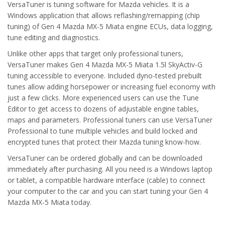
VersaTuner is tuning software for Mazda vehicles. It is a
Windows application that allows reflashing/remapping (chip
tuning) of Gen 4 Mazda MX-5 Miata engine ECUs, data logging,
tune editing and diagnostics.
Unlike other apps that target only professional tuners,
VersaTuner makes Gen 4 Mazda MX-5 Miata 1.5l SkyActiv-G
tuning accessible to everyone. Included dyno-tested prebuilt
tunes allow adding horsepower or increasing fuel economy with
just a few clicks. More experienced users can use the Tune
Editor to get access to dozens of adjustable engine tables,
maps and parameters. Professional tuners can use VersaTuner
Professional to tune multiple vehicles and build locked and
encrypted tunes that protect their Mazda tuning know-how.
VersaTuner can be ordered globally and can be downloaded
immediately after purchasing. All you need is a Windows laptop
or tablet, a compatible hardware interface (cable) to connect
your computer to the car and you can start tuning your Gen 4
Mazda MX-5 Miata today.