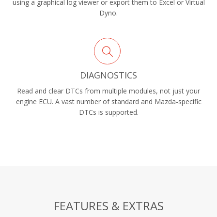
using a graphical log viewer or export them to Excel or Virtual
Dyno.
DIAGNOSTICS
Read and clear DTCs from multiple modules, not just your
engine ECU. A vast number of standard and Mazda-specific
DTCs is supported.
FEATURES & EXTRAS