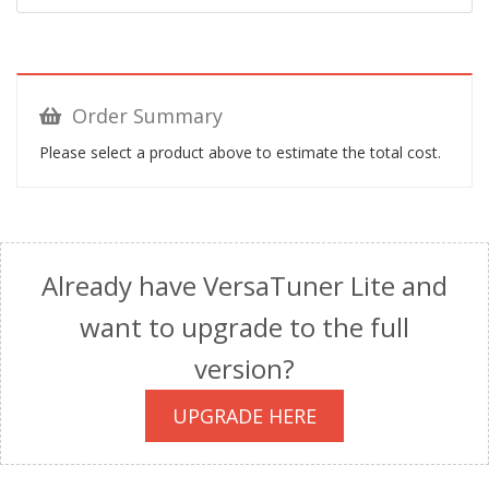
Order Summary
Please select a product above to estimate the total cost.
Already have VersaTuner Lite and
want to upgrade to the full
version?
UPGRADE HERE