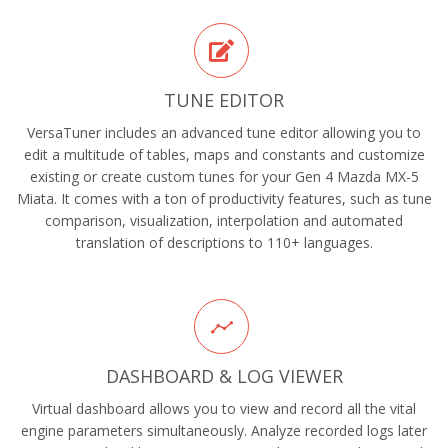
TUNE EDITOR
VersaTuner includes an advanced tune editor allowing you to
edit a multitude of tables, maps and constants and customize
existing or create custom tunes for your Gen 4 Mazda MX-5
Miata. It comes with a ton of productivity features, such as tune
comparison, visualization, interpolation and automated
translation of descriptions to 110+ languages.
DASHBOARD & LOG VIEWER
Virtual dashboard allows you to view and record all the vital
engine parameters simultaneously. Analyze recorded logs later