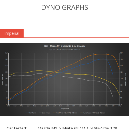
DYNO GRAPHS
Imperial
Car tested:
Mazda MX-5 Miata (ND1) 1.5l SkyActiv 129