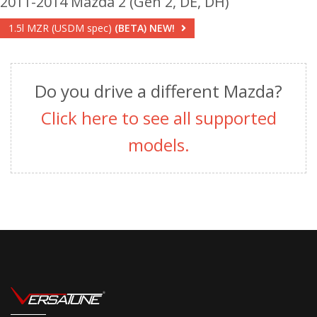
2011-2014 Mazda 2 (Gen 2, DE, DH)
1.5l MZR (USDM spec)
(BETA)
NEW!
Do you drive a different Mazda?
Click here to see all supported
models.