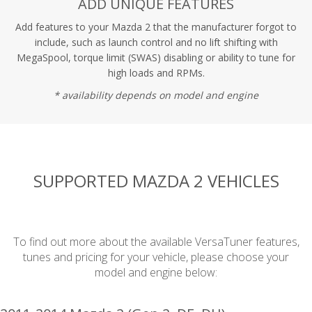
ADD UNIQUE FEATURES
Add features to your Mazda 2 that the manufacturer forgot to
include, such as launch control and no lift shifting with
MegaSpool, torque limit (SWAS) disabling or ability to tune for
high loads and RPMs.
* availability depends on model and engine
SUPPORTED MAZDA 2 VEHICLES
To find out more about the available VersaTuner features,
tunes and pricing for your vehicle, please choose your
model and engine below: