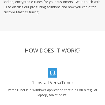
locked, encrypted e-tunes for your customers. Get in touch with
us to discuss our pro tuning solutions and how you can offer
custom Mazda2 tuning.
HOW DOES IT WORK?
1. Install VersaTuner
VersaTuner is a Windows application that runs on a regular
laptop, tablet or PC.