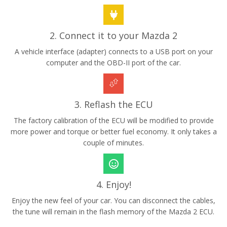
2. Connect it to your Mazda 2
A vehicle interface (adapter) connects to a USB port on your
computer and the OBD-II port of the car.
3. Reflash the ECU
The factory calibration of the ECU will be modified to provide
more power and torque or better fuel economy. It only takes a
couple of minutes.
4. Enjoy!
Enjoy the new feel of your car. You can disconnect the cables,
the tune will remain in the flash memory of the Mazda 2 ECU.