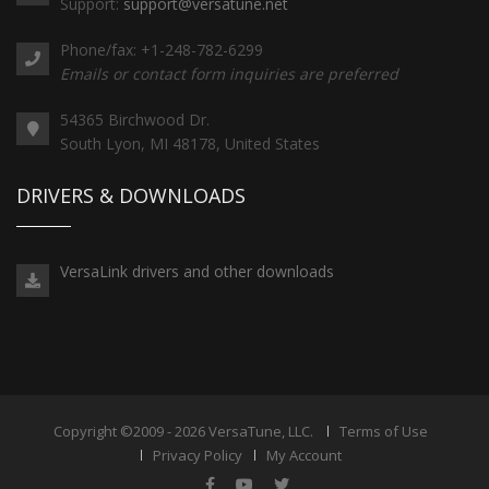
Support:
support@versatune.net
Phone/fax: +1-248-782-6299
Emails or contact form inquiries are preferred
54365 Birchwood Dr.
South Lyon, MI 48178, United States
DRIVERS & DOWNLOADS
VersaLink drivers and other downloads
Copyright ©2009 - 2026 VersaTune, LLC.
Terms of Use
Privacy Policy
My Account