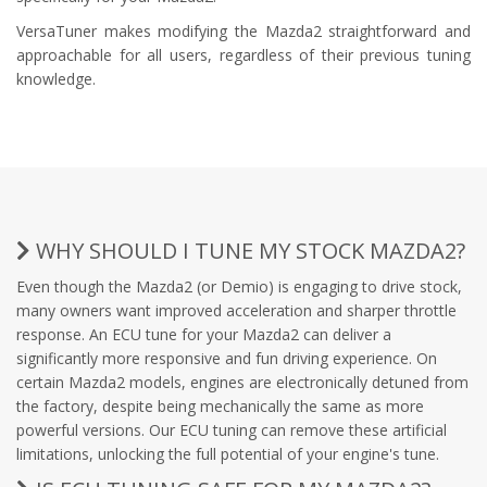
VersaTuner makes modifying the Mazda2 straightforward and
approachable for all users, regardless of their previous tuning
knowledge.
WHY SHOULD I TUNE MY STOCK MAZDA2?
Even though the Mazda2 (or Demio) is engaging to drive stock,
many owners want improved acceleration and sharper throttle
response. An ECU tune for your Mazda2 can deliver a
significantly more responsive and fun driving experience. On
certain Mazda2 models, engines are electronically detuned from
the factory, despite being mechanically the same as more
powerful versions. Our ECU tuning can remove these artificial
limitations, unlocking the full potential of your engine's tune.