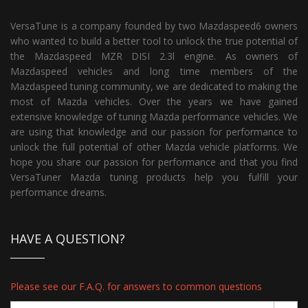
VersaTune is a company founded by two Mazdaspeed6 owners
who wanted to build a better tool to unlock the true potential of
the Mazdaspeed MZR DISI 2.3l engine. As owners of
Mazdaspeed vehicles and long time members of the
Mazdaspeed tuning community, we are dedicated to making the
most of Mazda vehicles. Over the years we have gained
extensive knowledge of tuning Mazda performance vehicles. We
are using that knowledge and our passion for performance to
unlock the full potential of other Mazda vehicle platforms. We
hope you share our passion for performance and that you find
VersaTuner Mazda tuning products help you fulfill your
performance dreams.
HAVE A QUESTION?
Please see our F.A.Q. for answers to common questions