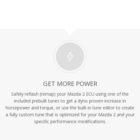
GET MORE POWER
Safely reflash (remap) your Mazda 2 ECU using one of the
included prebuilt tunes to get a dyno proven increase in
horsepower and torque, or use the built-in tune editor to create
a fully custom tune that is optimized for your Mazda 2 and your
specific performance modifications.