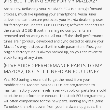
IS ECU TUNING SAFE FOR MY MAZDA2?
Absolutely. Reflashing your Mazda2's ECU is a straightforward
process, much like updating your smartphone. VersaTuner
utilizes the same secure protocols your Mazda dealership uses
for factory tune updates. Our ECU tuning software connects via
the standard OBD-II port, meaning no components are
removed and no wiring is cut. All our off-the-shelf performance
tunes are rigorously developed and dyno-tested to ensure your
Mazda2's engine stays well within safe parameters. Plus, your
original factory tune is always backed up, so you can revert to
stock tuning at any time.
I'VE ADDED PERFORMANCE PARTS TO MY
MAZDA2, DO I STILL NEED AN ECU TUNE?
Yes, ECU tuning is essential to get the most from your
modifications. Modern Mazda2 ECUs are programmed to
maintain factory power levels, even with bolt-on parts like a cold
air intake or performance exhaust. The stock ECU programming
will often compensate for the new parts, limiting any real gains.
To unlock the extra power from your hardware upgrades, the