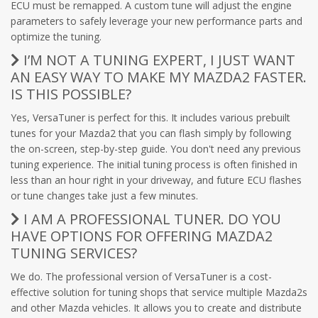
ECU must be remapped. A custom tune will adjust the engine
parameters to safely leverage your new performance parts and
optimize the tuning.
I’M NOT A TUNING EXPERT, I JUST WANT
AN EASY WAY TO MAKE MY MAZDA2 FASTER.
IS THIS POSSIBLE?
Yes, VersaTuner is perfect for this. It includes various prebuilt
tunes for your Mazda2 that you can flash simply by following
the on-screen, step-by-step guide. You don't need any previous
tuning experience. The initial tuning process is often finished in
less than an hour right in your driveway, and future ECU flashes
or tune changes take just a few minutes.
I AM A PROFESSIONAL TUNER. DO YOU
HAVE OPTIONS FOR OFFERING MAZDA2
TUNING SERVICES?
We do. The professional version of VersaTuner is a cost-
effective solution for tuning shops that service multiple Mazda2s
and other Mazda vehicles. It allows you to create and distribute