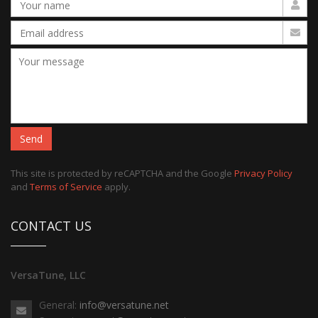
Send
This site is protected by reCAPTCHA and the Google
Privacy Policy
and
Terms of Service
apply.
CONTACT US
VersaTune, LLC
General:
info@versatune.net