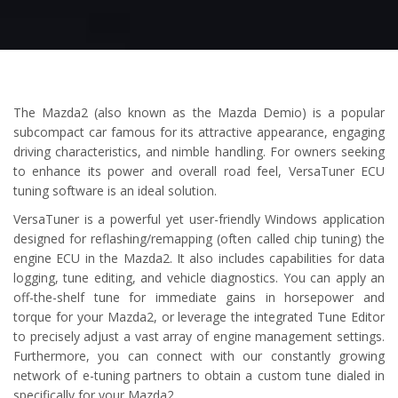
The Mazda2 (also known as the Mazda Demio) is a popular
subcompact car famous for its attractive appearance, engaging
driving characteristics, and nimble handling. For owners seeking
to enhance its power and overall road feel, VersaTuner ECU
tuning software is an ideal solution.
VersaTuner is a powerful yet user-friendly Windows application
designed for reflashing/remapping (often called chip tuning) the
engine ECU in the Mazda2. It also includes capabilities for data
logging, tune editing, and vehicle diagnostics. You can apply an
off-the-shelf tune for immediate gains in horsepower and
torque for your Mazda2, or leverage the integrated Tune Editor
to precisely adjust a vast array of engine management settings.
Furthermore, you can connect with our constantly growing
network of e-tuning partners to obtain a custom tune dialed in
specifically for your Mazda2.