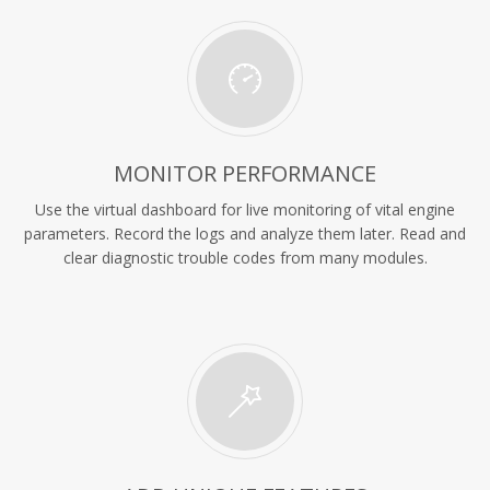
MONITOR PERFORMANCE
Use the virtual dashboard for live monitoring of vital engine
parameters. Record the logs and analyze them later. Read and
clear diagnostic trouble codes from many modules.