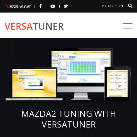
MY ACCOUNT
VERSA
TUNER
Togg
navi
MAZDA2 TUNING WITH
VERSATUNER