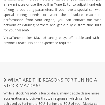
a few minutes or use the built-in Tune Editor to adjust hundreds
of engine operating parameters. If you have a special car with
special tuning needs or want the absolute maximum
performance from your engine, you can contact our wide
network of e-tuning partners and get a fully custom tune built
for your Mazda6.
VersaTuner makes Mazda6 tuning easy, affordable and within
anyone's reach. No prior experience required.
WHAT ARE THE REASONS FOR TUNING A
STOCK MAZDA6?
While a stock Mazda6 is fun to drive, many people desire more
acceleration and quicker throttle response, which can be
achieved by tuning the ECU. Tuning the ECU of your Mazda can