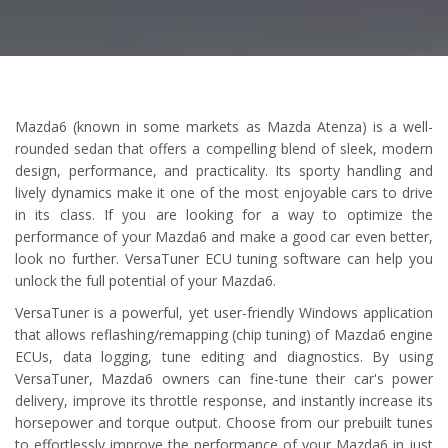
Mazda6 (known in some markets as Mazda Atenza) is a well-
rounded sedan that offers a compelling blend of sleek, modern
design, performance, and practicality. Its sporty handling and
lively dynamics make it one of the most enjoyable cars to drive
in its class. If you are looking for a way to optimize the
performance of your Mazda6 and make a good car even better,
look no further. VersaTuner ECU tuning software can help you
unlock the full potential of your Mazda6.
VersaTuner is a powerful, yet user-friendly Windows application
that allows reflashing/remapping (chip tuning) of Mazda6 engine
ECUs, data logging, tune editing and diagnostics. By using
VersaTuner, Mazda6 owners can fine-tune their car's power
delivery, improve its throttle response, and instantly increase its
horsepower and torque output. Choose from our prebuilt tunes
to effortlessly improve the performance of your Mazda6 in just