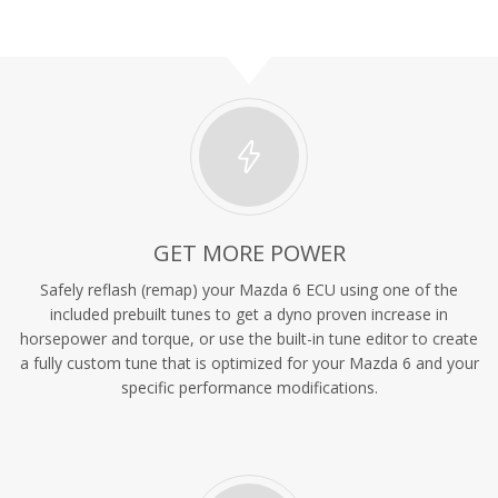
GET MORE POWER
Safely reflash (remap) your Mazda 6 ECU using one of the
included prebuilt tunes to get a dyno proven increase in
horsepower and torque, or use the built-in tune editor to create
a fully custom tune that is optimized for your Mazda 6 and your
specific performance modifications.