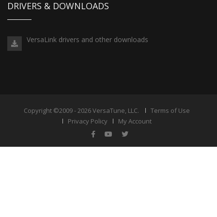
DRIVERS & DOWNLOADS
VersaLink drivers and other downloads
Copyright ©2009 - 2026 VersaTune, LLC.
Terms of Use
Privacy Policy
My Account