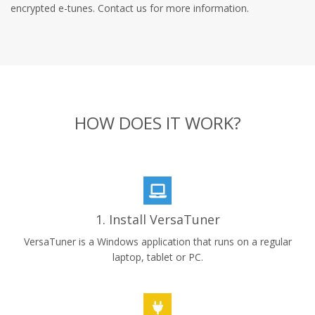
encrypted e-tunes. Contact us for more information.
HOW DOES IT WORK?
1. Install VersaTuner
VersaTuner is a Windows application that runs on a regular
laptop, tablet or PC.