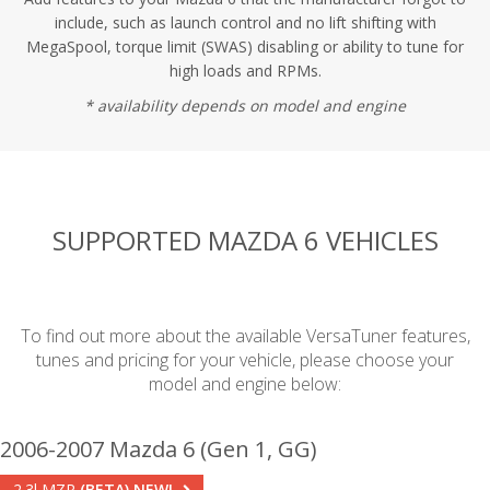
include, such as launch control and no lift shifting with
MegaSpool, torque limit (SWAS) disabling or ability to tune for
high loads and RPMs.
* availability depends on model and engine
SUPPORTED MAZDA 6 VEHICLES
To find out more about the available VersaTuner features,
tunes and pricing for your vehicle, please choose your
model and engine below:
2006-2007 Mazda 6 (Gen 1, GG)
2.3l MZR
(BETA)
NEW!