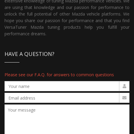
extensive knowledge of tuning Mazda performance vehicles. We
are using that knowledge and our passion for performance to
unlock the full potential of other Mazda vehicle platforms. We
hope you share our passion for performance and that you find
VersaTuner Mazda tuning products help you fulfill your
performance dreams.
HAVE A QUESTION?
Please see our F.A.Q. for answers to common questions