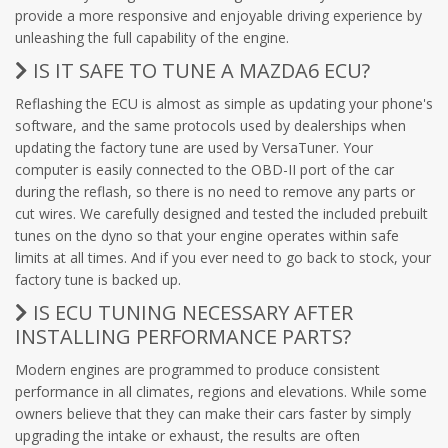
provide a more responsive and enjoyable driving experience by
unleashing the full capability of the engine.
IS IT SAFE TO TUNE A MAZDA6 ECU?
Reflashing the ECU is almost as simple as updating your phone's
software, and the same protocols used by dealerships when
updating the factory tune are used by VersaTuner. Your
computer is easily connected to the OBD-II port of the car
during the reflash, so there is no need to remove any parts or
cut wires. We carefully designed and tested the included prebuilt
tunes on the dyno so that your engine operates within safe
limits at all times. And if you ever need to go back to stock, your
factory tune is backed up.
IS ECU TUNING NECESSARY AFTER
INSTALLING PERFORMANCE PARTS?
Modern engines are programmed to produce consistent
performance in all climates, regions and elevations. While some
owners believe that they can make their cars faster by simply
upgrading the intake or exhaust, the results are often