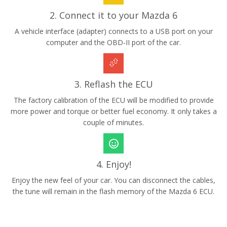
2. Connect it to your Mazda 6
A vehicle interface (adapter) connects to a USB port on your
computer and the OBD-II port of the car.
3. Reflash the ECU
The factory calibration of the ECU will be modified to provide
more power and torque or better fuel economy. It only takes a
couple of minutes.
4. Enjoy!
Enjoy the new feel of your car. You can disconnect the cables,
the tune will remain in the flash memory of the Mazda 6 ECU.