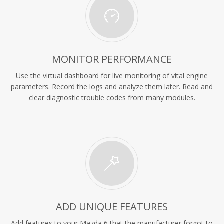
MONITOR PERFORMANCE
Use the virtual dashboard for live monitoring of vital engine
parameters. Record the logs and analyze them later. Read and
clear diagnostic trouble codes from many modules.
ADD UNIQUE FEATURES
Add features to your Mazda 6 that the manufacturer forgot to