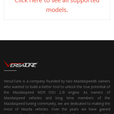
models.
VersaTune is a company founded by two Mazdaspeed6 owners
who wanted to build a better tool to unlock the true potential of
the Mazdaspeed MZR DISI 2.3l engine. As owners of
Mazdaspeed vehicles and long time members of the
Mazdaspeed tuning community, we are dedicated to making the
most of Mazda vehicles. Over the years we have gained