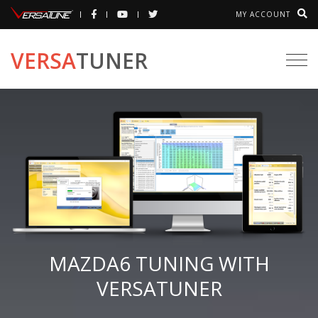
MY ACCOUNT
VERSA
TUNER
Togg
navi
MAZDA6 TUNING WITH
VERSATUNER