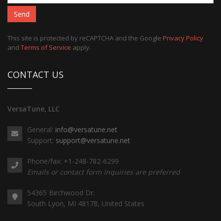
Send
This site is protected by reCAPTCHA and the Google
Privacy Policy
and
Terms of Service
apply.
CONTACT US
VersaTune, LLC
General:
info@versatune.net
Support:
support@versatune.net
Phone/fax: +1-248-782-6299
Emails or contact form inquiries are preferred
54365 Birchwood Dr.
South Lyon, MI 48178, United States