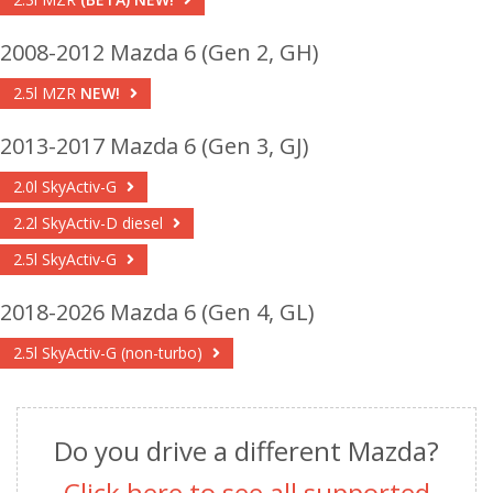
2008-2012 Mazda 6 (Gen 2, GH)
2.5l MZR
NEW!
2013-2017 Mazda 6 (Gen 3, GJ)
2.0l SkyActiv-G
2.2l SkyActiv-D diesel
2.5l SkyActiv-G
2018-2026 Mazda 6 (Gen 4, GL)
2.5l SkyActiv-G (non-turbo)
Do you drive a different Mazda?
Click here to see all supported