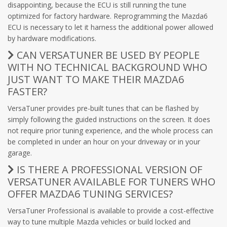
disappointing, because the ECU is still running the tune
optimized for factory hardware. Reprogramming the Mazda6
ECU is necessary to let it harness the additional power allowed
by hardware modifications.
CAN VERSATUNER BE USED BY PEOPLE
WITH NO TECHNICAL BACKGROUND WHO
JUST WANT TO MAKE THEIR MAZDA6
FASTER?
VersaTuner provides pre-built tunes that can be flashed by
simply following the guided instructions on the screen. It does
not require prior tuning experience, and the whole process can
be completed in under an hour on your driveway or in your
garage.
IS THERE A PROFESSIONAL VERSION OF
VERSATUNER AVAILABLE FOR TUNERS WHO
OFFER MAZDA6 TUNING SERVICES?
VersaTuner Professional is available to provide a cost-effective
way to tune multiple Mazda vehicles or build locked and